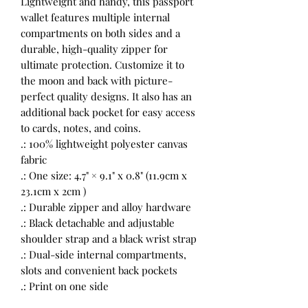
Lightweight and handy, this passport
wallet features multiple internal
compartments on both sides and a
durable, high-quality zipper for
ultimate protection. Customize it to
the moon and back with picture-
perfect quality designs. It also has an
additional back pocket for easy access
to cards, notes, and coins.
.: 100% lightweight polyester canvas
fabric
.: One size: 4.7" × 9.1" x 0.8" (11.9cm x
23.1cm x 2cm )
.: Durable zipper and alloy hardware
.: Black detachable and adjustable
shoulder strap and a black wrist strap
.: Dual-side internal compartments,
slots and convenient back pockets
.: Print on one side