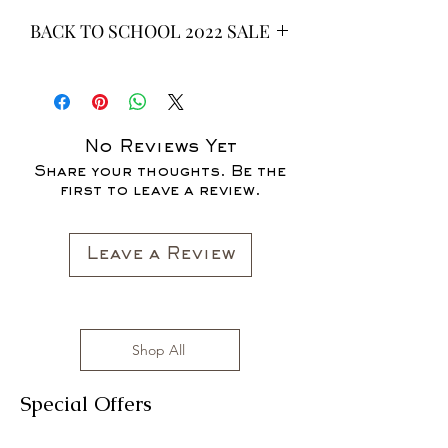
BACK TO SCHOOL 2022 SALE
* ALL ITEMS ARE CURRENTLY ON
SALE FOR UP TO 40% OFF - ALL
SALES ARE FINAL*
No Reviews Yet
Share your thoughts. Be the
first to leave a review.
Leave a Review
Shop All
Special Offers