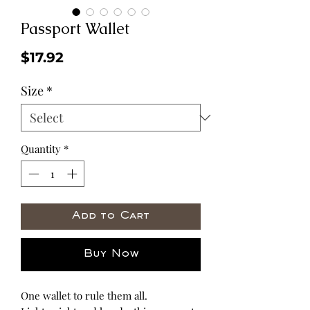
Passport Wallet
Price
$17.92
Size
*
Quantity
*
Add to Cart
Buy Now
One wallet to rule them all.