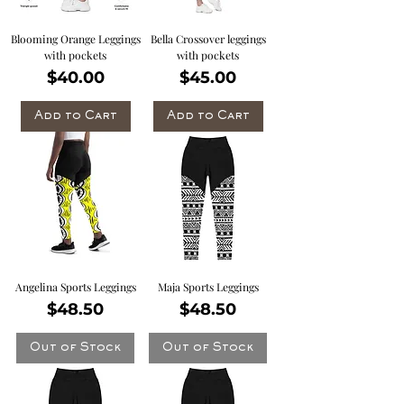
Blooming Orange Leggings
Bella Crossover leggings
with pockets
with pockets
Price
Price
$40.00
$45.00
Add to Cart
Add to Cart
Angelina Sports Leggings
Maja Sports Leggings
Price
Price
$48.50
$48.50
Out of Stock
Out of Stock