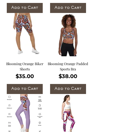
Add to Cart
Add to Cart
Blooming Orange Biker
Blooming Orange Padded
Shorts
Sports Bra
Price
Price
$35.00
$38.00
Add to Cart
Add to Cart