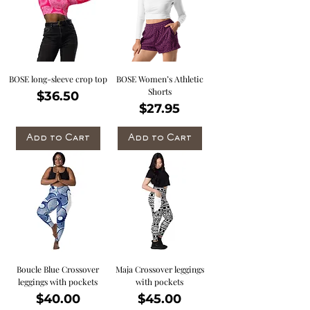
BOSE long-sleeve crop top
BOSE Women’s Athletic
Shorts
Price
$36.50
Price
$27.95
Add to Cart
Add to Cart
Boucle Blue Crossover
Maja Crossover leggings
leggings with pockets
with pockets
Price
Price
$40.00
$45.00