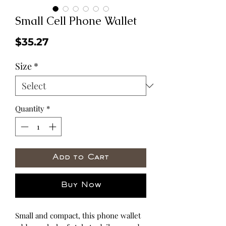
Small Cell Phone Wallet
Price
$35.27
Size
*
Quantity
*
Add to Cart
Buy Now
Small and compact, this phone wallet