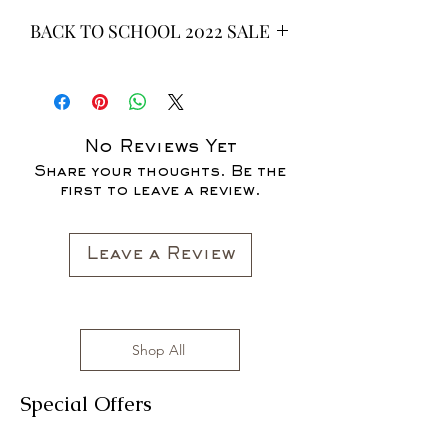
BACK TO SCHOOL 2022 SALE
* ALL ITEMS ARE CURRENTLY ON
SALE FOR UP TO 40% OFF - ALL
SALES ARE FINAL*
No Reviews Yet
Share your thoughts. Be the
first to leave a review.
Leave a Review
Shop All
Special Offers