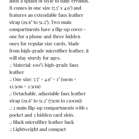
adds a splash of style to daily errands.
It comes in one size (7.5" x 4.9") and
features an extendable faux leather
strap (29.6" to 51.2"). Two main
compartments have a flip-up cover—
one for a phone and three hidden
ones for regular size cards. Made
from high-grade microfiber leather, it
will stay sturdy for ages.
.: Material: 100% high-grade faux
leather
.: One size: 7.5" × 4.9" × 1" (19cm ×
12.5cm × 2.5cm)
.: Detachable, adjustable faux leather
strap (29.6" to 51.2" (75cm to 130cm))
.: 2 main flip-up compartments with 1
pocket and 3 hidden card slots.
.: Black microfiber leather back
.: Lightweight and compact