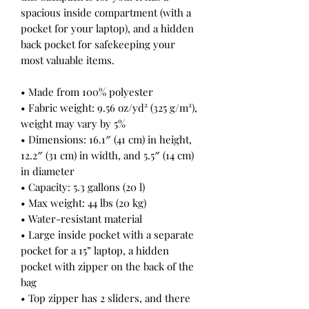
spacious inside compartment (with a 
pocket for your laptop), and a hidden 
back pocket for safekeeping your 
most valuable items.
• Made from 100% polyester
• Fabric weight: 9.56 oz/yd² (325 g/m²), 
weight may vary by 5%
• Dimensions: 16.1″ (41 cm) in height, 
12.2″ (31 cm) in width, and 5.5″ (14 cm) 
in diameter
• Capacity: 5.3 gallons (20 l)
• Max weight: 44 lbs (20 kg)
• Water-resistant material
• Large inside pocket with a separate 
pocket for a 15” laptop, a hidden 
pocket with zipper on the back of the 
bag
• Top zipper has 2 sliders, and there 