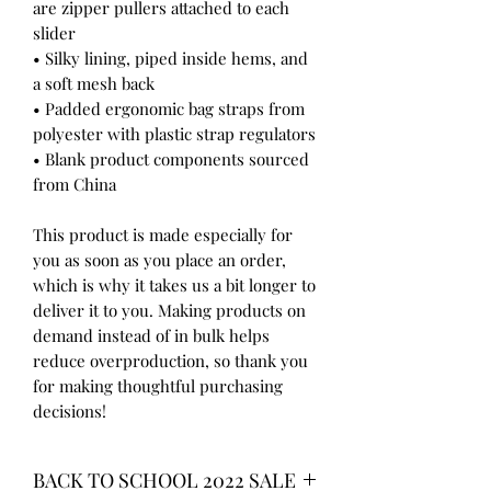
are zipper pullers attached to each 
slider
• Silky lining, piped inside hems, and 
a soft mesh back
• Padded ergonomic bag straps from 
polyester with plastic strap regulators
• Blank product components sourced 
from China
This product is made especially for 
you as soon as you place an order, 
which is why it takes us a bit longer to 
deliver it to you. Making products on 
demand instead of in bulk helps 
reduce overproduction, so thank you 
for making thoughtful purchasing 
decisions!
BACK TO SCHOOL 2022 SALE