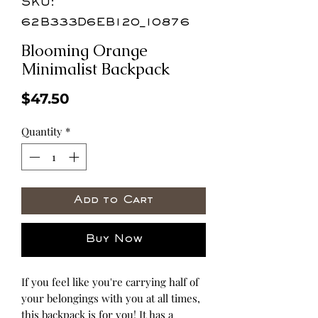
SKU:
62B333D6EB120_10876
Blooming Orange
Minimalist Backpack
Price
$47.50
Quantity
*
Add to Cart
Buy Now
If you feel like you're carrying half of 
your belongings with you at all times, 
this backpack is for you! It has a 