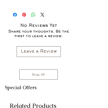
* ALL ITEMS ARE CURRENTLY ON
SALE FOR UP TO 40% OFF - ALL
SALES ARE FINAL*
No Reviews Yet
Share your thoughts. Be the
first to leave a review.
Leave a Review
Shop All
Special Offers
Related Products