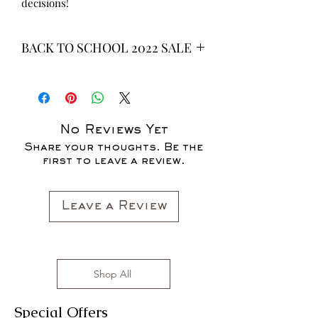
decisions!
BACK TO SCHOOL 2022 SALE
* ALL ITEMS ARE CURRENTLY ON
SALE FOR UP TO 40% OFF - ALL
SALES ARE FINAL*
No Reviews Yet
Share your thoughts. Be the
first to leave a review.
Leave a Review
Shop All
Special Offers