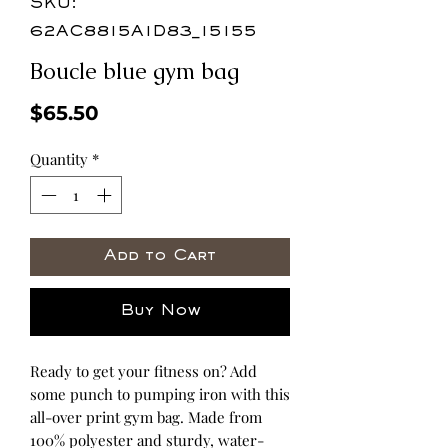
SKU:
62AC8815A1D83_15155
Boucle blue gym bag
Price
$65.50
Quantity
*
Add to Cart
Buy Now
Ready to get your fitness on? Add 
some punch to pumping iron with this 
all-over print gym bag. Made from 
100% polyester and sturdy, water-