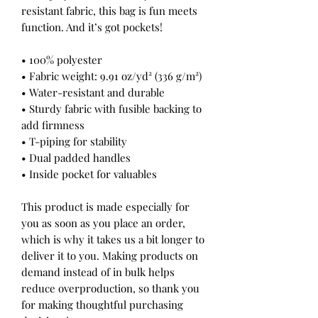
resistant fabric, this bag is fun meets 
function. And it’s got pockets! 
• 100% polyester
• Fabric weight: 9.91 oz/yd² (336 g/m²) 
• Water-resistant and durable 
• Sturdy fabric with fusible backing to 
add firmness 
• T-piping for stability 
• Dual padded handles 
• Inside pocket for valuables
This product is made especially for 
you as soon as you place an order, 
which is why it takes us a bit longer to 
deliver it to you. Making products on 
demand instead of in bulk helps 
reduce overproduction, so thank you 
for making thoughtful purchasing 