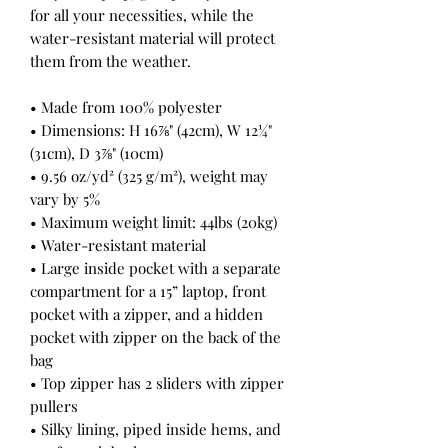
for all your necessities, while the 
water-resistant material will protect 
them from the weather. 
• Made from 100% polyester
• Dimensions: H 16⅞" (42cm), W 12¼" 
(31cm), D 3⅞" (10cm)
• 9.56 oz/yd² (325 g/m²), weight may 
vary by 5%
• Maximum weight limit: 44lbs (20kg)
• Water-resistant material
• Large inside pocket with a separate 
compartment for a 15” laptop, front 
pocket with a zipper, and a hidden 
pocket with zipper on the back of the 
bag
• Top zipper has 2 sliders with zipper 
pullers
• Silky lining, piped inside hems, and 