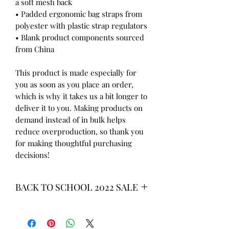
a soft mesh back
• Padded ergonomic bag straps from 
polyester with plastic strap regulators
• Blank product components sourced 
from China
This product is made especially for 
you as soon as you place an order, 
which is why it takes us a bit longer to 
deliver it to you. Making products on 
demand instead of in bulk helps 
reduce overproduction, so thank you 
for making thoughtful purchasing 
decisions!
BACK TO SCHOOL 2022 SALE
* ALL ITEMS ARE CURRENTLY ON
SALE FOR UP TO 40% OFF - ALL