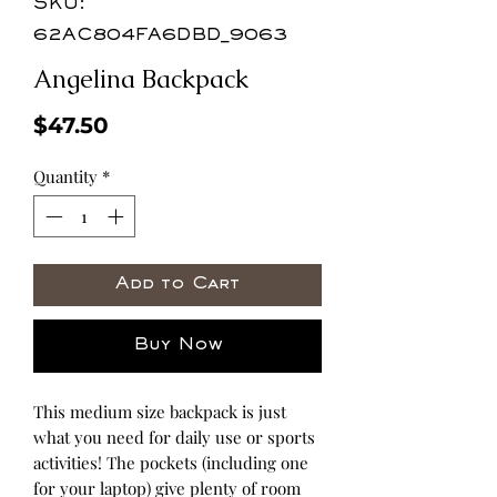
SKU:
62AC804FA6DBD_9063
Angelina Backpack
Price
$47.50
Quantity
*
Add to Cart
Buy Now
This medium size backpack is just 
what you need for daily use or sports 
activities! The pockets (including one 
for your laptop) give plenty of room 