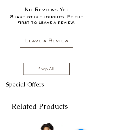
SALES ARE FINAL*
No Reviews Yet
Share your thoughts. Be the
first to leave a review.
Leave a Review
Shop All
Special Offers
Related Products