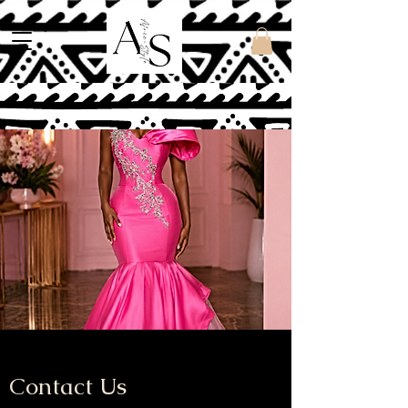
Contact Us