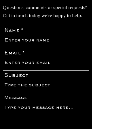
Questions, comments or special requests?
Get in touch today, we’re happy to help.
Name
Email
Subject
Message