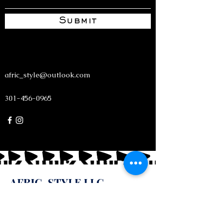
Submit
afric_style@outlook.com
301-456-0965
AFRIC-STYLE LLC
Unfold your creativity! Create a world of fashion
that glorifies God.