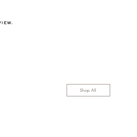
view.
Shop All