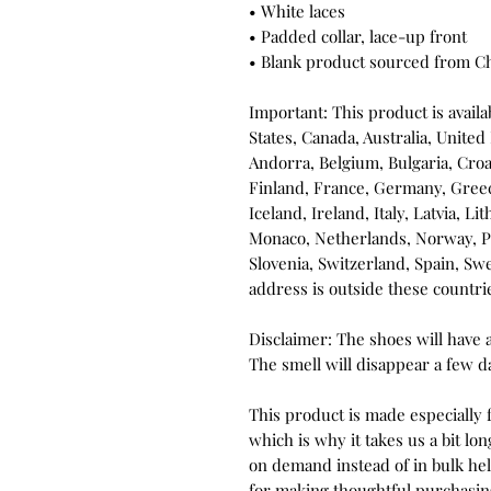
• White laces
• Padded collar, lace-up front
• Blank product sourced from C
Important: This product is availab
States, Canada, Australia, United
Andorra, Belgium, Bulgaria, Croa
Finland, France, Germany, Greece
Iceland, Ireland, Italy, Latvia, L
Monaco, Netherlands, Norway, Pol
Slovenia, Switzerland, Spain, Sw
address is outside these countri
Disclaimer: The shoes will have 
The smell will disappear a few d
This product is made especially f
which is why it takes us a bit lon
on demand instead of in bulk he
for making thoughtful purchasin