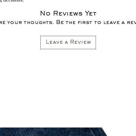
No Reviews Yet
e your thoughts. Be the first to leave a re
Leave a Review