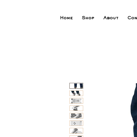
Home
Shop
About
Con