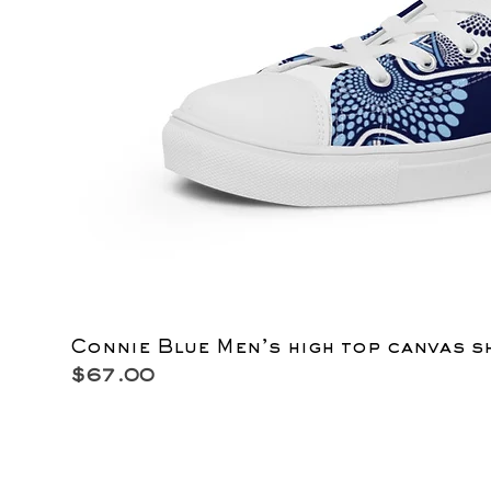
Connie Blue Men’s high top canvas s
Price
$67.00