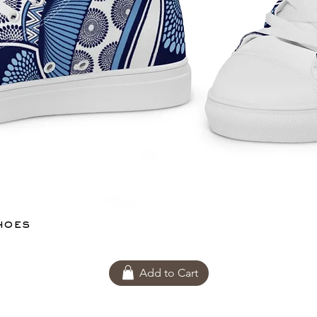
hoes
Add to Cart