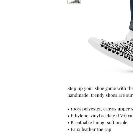
Step up your shoe game with the
handmade, trendy shoes are sure
• 100% polyester, canvas upper 
• Ethylene-vinyl acetate (EVA) r
• Breathable lining, soft insole
• Faux leather toe cap