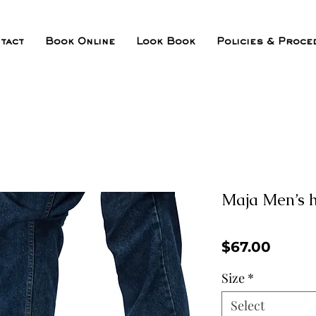
tact
Book Online
Look Book
Policies & Proce
Maja Men’s h
Price
$67.00
Size
*
Select