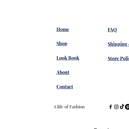
Home
FAQ
Shop
Shipping
Look Book
Store Poli
About
Contact
A life of Fashion