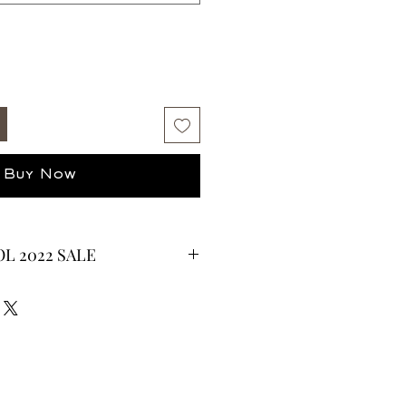
Buy Now
L 2022 SALE
CURRENTLY ON SALE FOR UP TO
ES ARE FINAL*