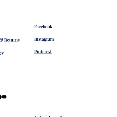
Facebook
Instagram
 & Returns
Pinterest
cy