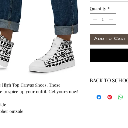
Quantity
*
Add to Cart
BACK TO SCHOO
 High Top Canvas Shoes. These 
* ALL ITEMS ARE 
 to spice up your outfit. Get yours now!
40% OFF - ALL SAL
side
ubber outsole