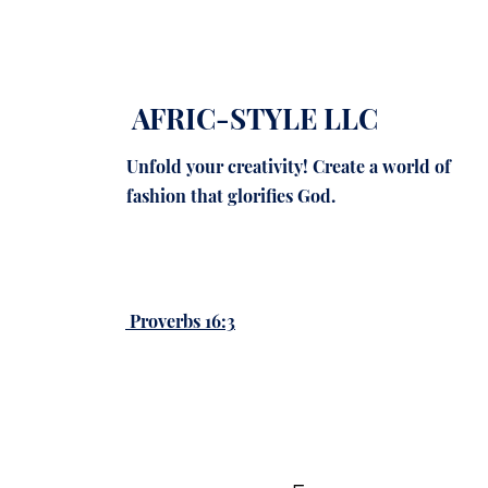
AFRIC-STYLE LLC
Unfold your creativity! Create a world of
fashion that glorifies God.
Proverbs 16:3