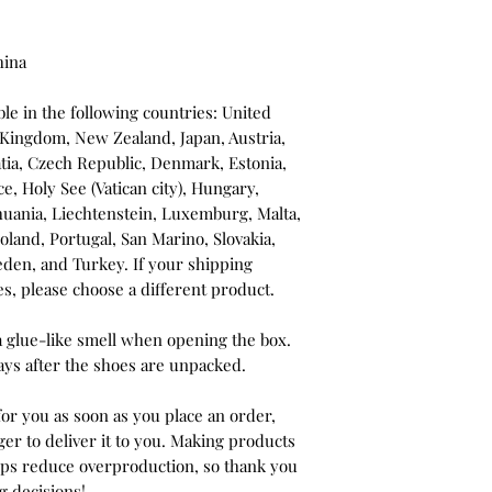
hina
le in the following countries: United 
 Kingdom, New Zealand, Japan, Austria, 
tia, Czech Republic, Denmark, Estonia, 
, Holy See (Vatican city), Hungary, 
ithuania, Liechtenstein, Luxemburg, Malta, 
and, Portugal, San Marino, Slovakia, 
eden, and Turkey. If your shipping 
es, please choose a different product.
a glue-like smell when opening the box. 
ays after the shoes are unpacked.
or you as soon as you place an order, 
ger to deliver it to you. Making products 
lps reduce overproduction, so thank you 
g decisions!