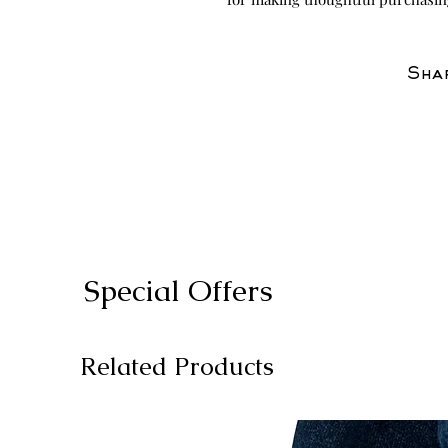
Shar
Special Offers
Related Products