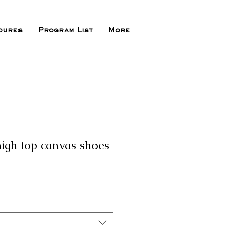
dures
Program List
More
igh top canvas shoes