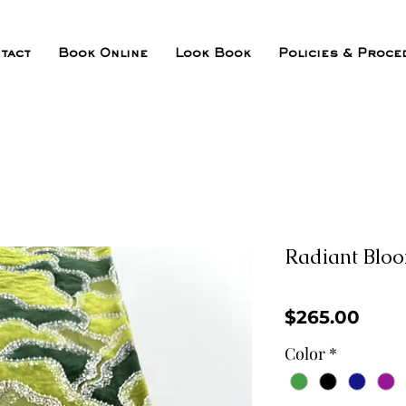
tact
Book Online
Look Book
Policies & Proce
Radiant Blo
Pric
$265.00
Color
*