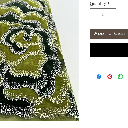
Quantity
*
Add to Cart