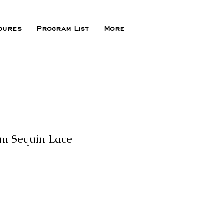
dures
Program List
More
om Sequin Lace
e