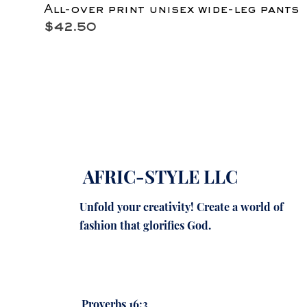
All-over print unisex wide-leg pants
Price
$42.50
AFRIC-STYLE LLC
Unfold your creativity! Create a world of
fashion that glorifies God.
Proverbs 16:3