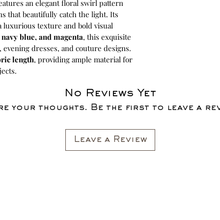
eatures an elegant floral swirl pattern
hat beautifully catch the light. Its
 a luxurious texture and bold visual
, navy blue, and magenta
, this exquisite
s, evening dresses, and couture designs.
ric length
, providing ample material for
jects.
No Reviews Yet
e your thoughts. Be the first to leave a re
Leave a Review