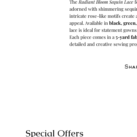
The
Radiant Bloom Sequin Lace
f
adorned with shimmering sequins t
intricate rose-like motifs create
appeal. Available in
black, green
lace is ideal for statement gown
Each piece comes in a
5-yard fab
detailed and creative sewing pro
Shar
Special Offers