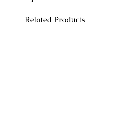
Related Products