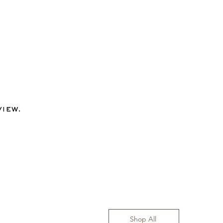
view.
Shop All