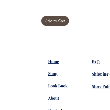
Add to Cart
Home
FAQ
Shop
Shipping
Look Book
Store Poli
About