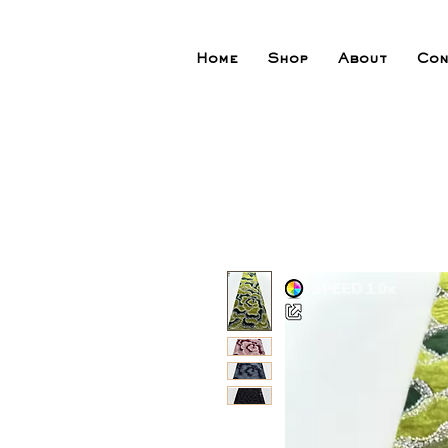
Home
Shop
About
Con