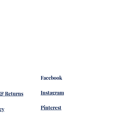
Yoga 
Price
$36.
Facebook
Instagram
 & Returns
Pinterest
cy