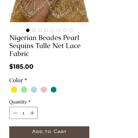
Nigerian Beades Pearl
Sequins Tulle Net Lace
Fabric
Price
$185.00
Color
*
Quantity
*
Add to Cart