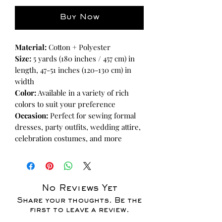
Buy Now
Material:
Cotton + Polyester
Size:
5 yards (180 inches / 457 cm) in
length, 47-51 inches (120-130 cm) in
width
Color:
Available in a variety of rich
colors to suit your preference
Occasion:
Perfect for sewing formal
dresses, party outfits, wedding attire,
celebration costumes, and more
No Reviews Yet
Share your thoughts. Be the
first to leave a review.