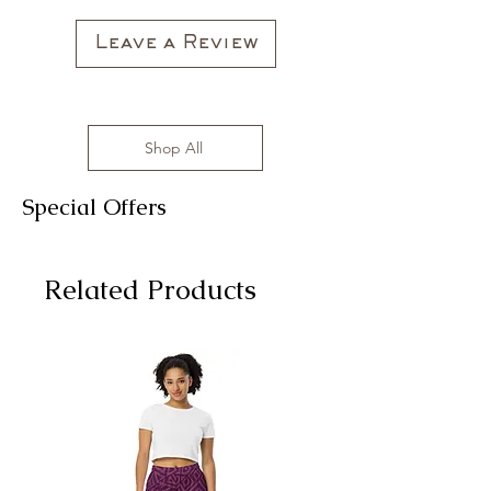
Leave a Review
Shop All
Special Offers
Related Products