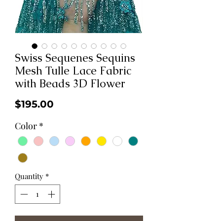
Swiss Sequenes Sequins
Mesh Tulle Lace Fabric
with Beads 3D Flower
Price
$195.00
Color
*
Quantity
*