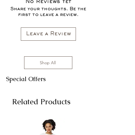
No Reviews Yet
Share your thoughts. Be the
first to leave a review.
Leave a Review
Shop All
Special Offers
Related Products