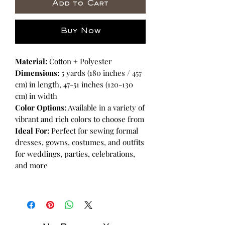
Add to Cart
Buy Now
Material:
Cotton + Polyester
Dimensions:
5 yards (180 inches / 457
cm) in length, 47-51 inches (120-130
cm) in width
Color Options:
Available in a variety of
vibrant and rich colors to choose from
Ideal For:
Perfect for sewing formal
dresses, gowns, costumes, and outfits
for weddings, parties, celebrations,
and more