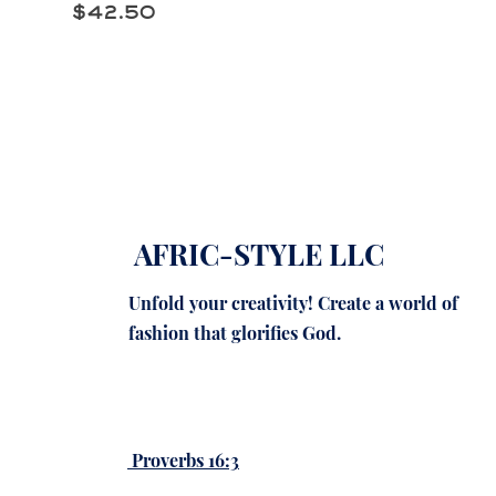
Price
$42.50
AFRIC-STYLE LLC
Unfold your creativity! Create a world of
fashion that glorifies God.
Proverbs 16:3