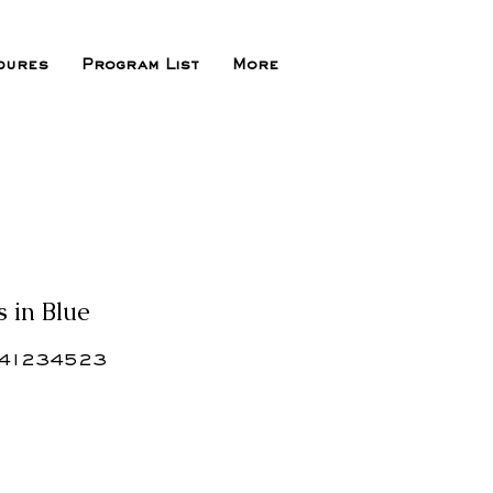
dures
Program List
More
s in Blue
41234523