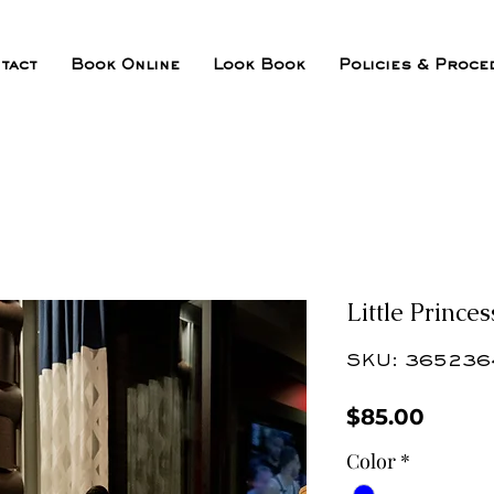
tact
Book Online
Look Book
Policies & Proce
Little Princes
SKU: 365236
Price
$85.00
Color
*