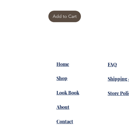
Add to Cart
Home
FAQ
Shop
Shipping
Look Book
Store Poli
About
Contact