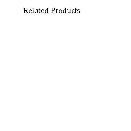
Related Products