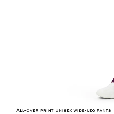
All-over print unisex wide-leg pants