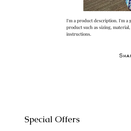
I'm a product description. I'm a 
product such as sizing, material,
instructions.
Shar
Special Offers