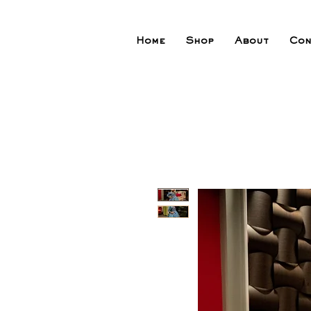
Home
Shop
About
Con