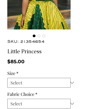
SKU: 21354654
Little Princess
Price
$85.00
Size
*
Fabric Choice
*