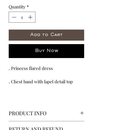
Quantity
*
Add to Cart
Buy Now
. Princess flared dress
. Chest band with lapel detail top
PRODUCT INFO
We proud our selves in all the work
RETURN AND REFUND