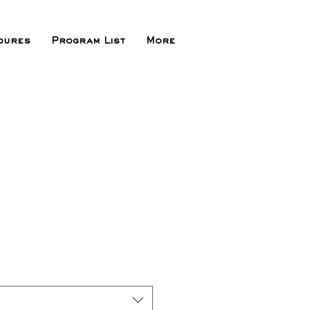
dures
Program List
More