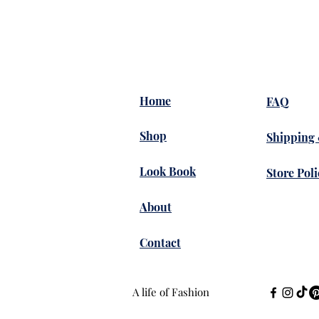
Home
FAQ
Shop
Shipping
Look Book
Store Poli
About
Contact
A life of Fashion