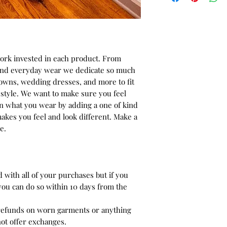
. Full rounded neck
side (Zipper opption
Please make sure to
work invested in each product. From
changes uppon your
 and everyday wear we dedicate so much
checkout.
gowns, wedding dresses, and more to fit
style. We want to make sure you feel
in what you wear by adding a one of kind
akes you feel and look different. Make a
e.
ed with all of your purchases but if you
you can do so within 10 days from the
 refunds on worn garments or anything
not offer exchanges.