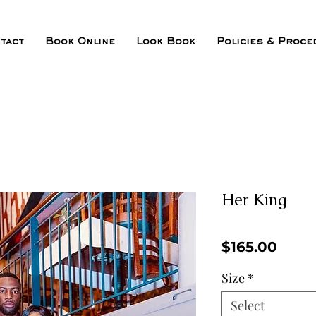
tact
Book Online
Look Book
Policies & Proce
Her King
Price
$165.00
Size
*
Select