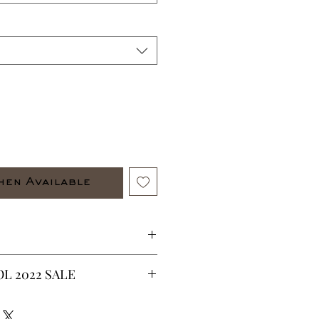
hen Available
e item out fit shirt and pants.
L 2022 SALE
with zippers on the sides
CURRENTLY ON SALE FOR UP TO
ES ARE FINAL*