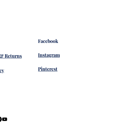
Facebook
Instagram
 & Returns
Pinterest
cy