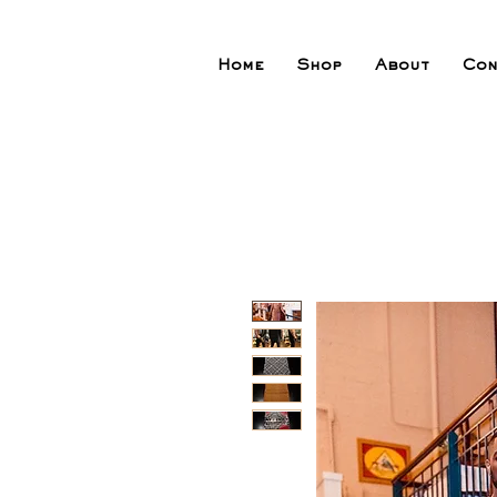
Home
Shop
About
Con