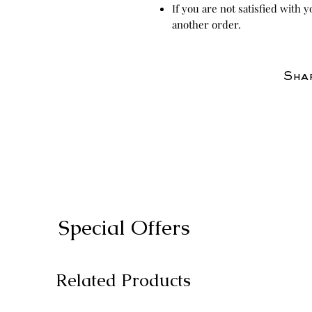
If you are not satisfied with 
another order.
Shar
Special Offers
Related Products