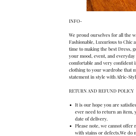
INFO-
We proud ourselves for all the 
Fashionable, Luxurious to Chic
time to making the best Dress, 
your mood, event, and everyday 
comfortable and very confident 
clothing to your wardrobe that m
statement in style with Afric-Styl
RETURN AND REFUND POLICY
It is our hope you are satisfi
ever need to return an item, 
date of delivery.
Please note, we cannot offer
with stains or defects.We do 