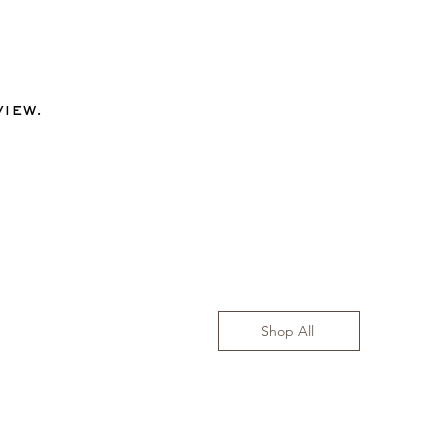
view.
Shop All