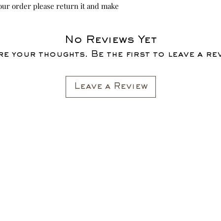
your order please return it and make
No Reviews Yet
e your thoughts. Be the first to leave a re
Leave a Review