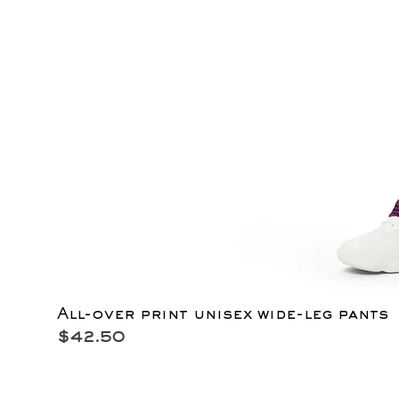
All-over print unisex wide-leg pants
Price
$42.50