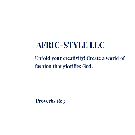
AFRIC-STYLE LLC
Unfold your creativity! Create a world of
fashion that glorifies God.
Proverbs 16:3