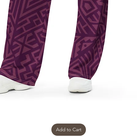
Add to Cart