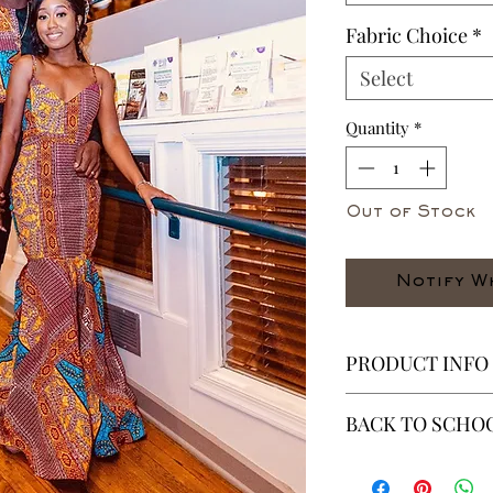
Fabric Choice
*
Select
Quantity
*
Out of Stock
Notify W
PRODUCT INFO
. This is an ensembl
BACK TO SCHOO
.Fitted anckle cuts 
* ALL ITEMS ARE 
(Zippers opptional)
40% OFF - ALL SAL