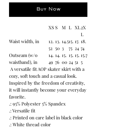
Buy Now
XS
S
M
L
XL
2X
L
Waist width, in
12.
13.
14.5
15.
17.
18.
52
50
3
75
24
74
Outseam (w/o
14.
14.
15.
15.
15.
15.7
waistband), in
49
76
00
24
51
5
A versatile fit AOP skater skirt with a
cozy, soft touch and a casual look.
Inspired by the freedom of creativity,
it will instantly become your everyday
favorite.
.: 95% Polyester 5% Spandex
.: Versatile fit
.: Printed on care label in black color
.: White thread color