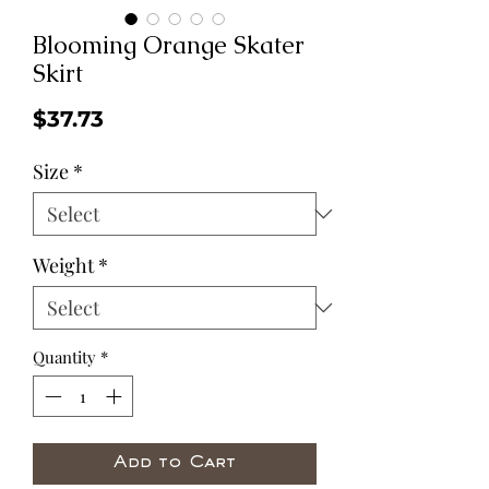
Blooming Orange Skater
Skirt
Price
$37.73
Size
*
Weight
*
Quantity
*
Add to Cart