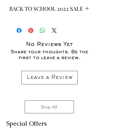
BACK TO SCHOOL 2022 SALE
* ALL ITEMS ARE CURRENTLY ON
SALE FOR UP TO 40% OFF - ALL
SALES ARE FINAL*
No Reviews Yet
Share your thoughts. Be the
first to leave a review.
Leave a Review
Shop All
Special Offers