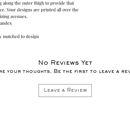
g along the outer thigh to provide that
e. Your designs are printed all over the
izing avenues.
spandex
ly matched to design
No Reviews Yet
e your thoughts. Be the first to leave a re
Leave a Review