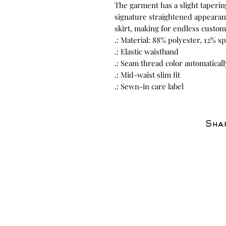
The garment has a slight taperin
signature straightened appearanc
skirt, making for endless custom
.: Material: 88% polyester, 12% 
.: Elastic waistband
.: Seam thread color automatical
.: Mid-waist slim fit
.: Sewn-in care label
Shar