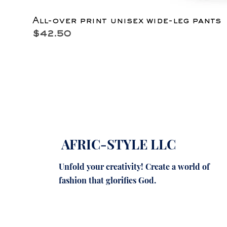
All-over print unisex wide-leg pants
Price
$42.50
AFRIC-STYLE LLC
Unfold your creativity! Create a world of
fashion that glorifies God.