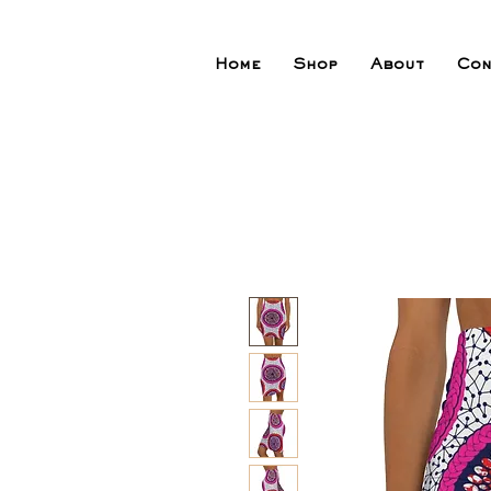
Home
Shop
About
Con