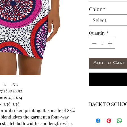
Color
*
Select
Quantity
*
Add to Cart
L
XL
77
28.35
29.92
66
19.45
20.24
BACK TO SCHOO
8
1.38
1.38
for unbroken printing. It is made of 88%
* ALL ITEMS ARE 
 blend gives the garment a four-way
40% OFF - ALL SAL
to stretch both width- and length-wise.