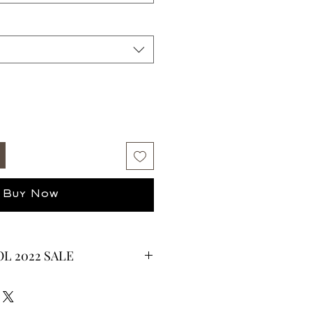
Buy Now
L 2022 SALE
CURRENTLY ON SALE FOR UP TO
ES ARE FINAL*