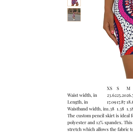
XS
S
M
Waist width, in
23.62
25.20
26.
Length, in
17.09
17.87
18.
Waistband width, in
1.38
1.38
1.3
The custom pencil skirt is ideal 
polyester and 12% spandex. This
stretch which allows the fabric 