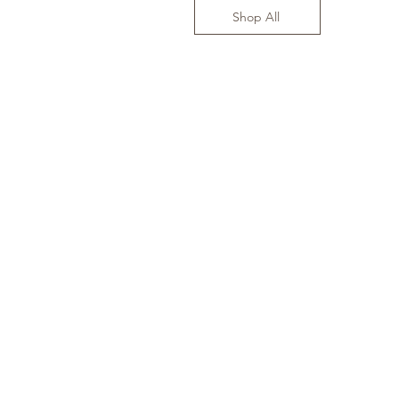
Shop All