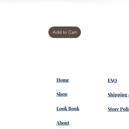
Add to Cart
Home
FAQ
Shop
Shipping
Look Book
Store Poli
About