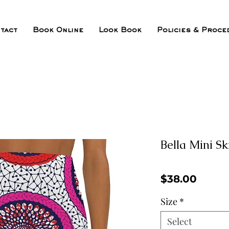
tact
Book Online
Look Book
Policies & Proce
Bella Mini Sk
Price
$38.00
Size
*
Select