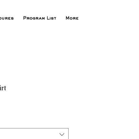
dures
Program List
More
irt