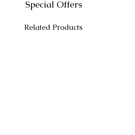
Special Offers
Related Products