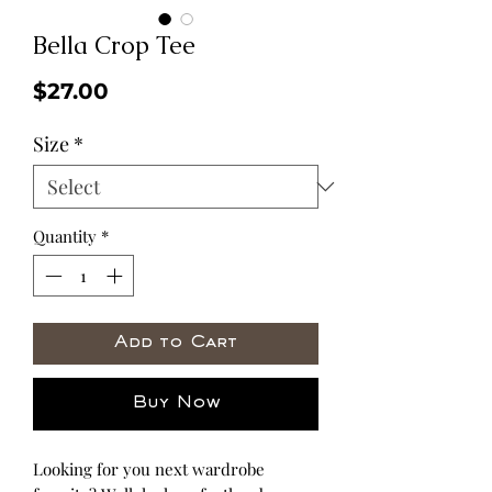
Bella Crop Tee
Price
$27.00
Size
*
Quantity
*
Add to Cart
Buy Now
Looking for you next wardrobe 