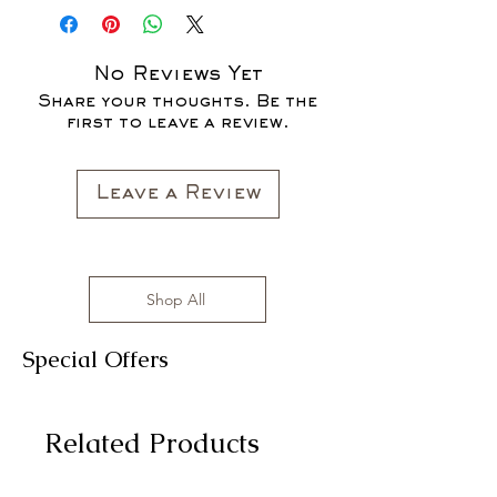
SALE FOR UP TO 40% OFF - ALL
SALES ARE FINAL*
No Reviews Yet
Share your thoughts. Be the
first to leave a review.
Leave a Review
Shop All
Special Offers
Related Products