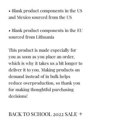
• Blank product components in the US 
• Blank product components in the EU 
sourced from Lithuania
This product is made especially for 
you as soon as you place an order, 
which is why it takes us a bit longer to 
deliver it to you. Making products on 
demand instead of in bulk helps 
reduce overproduction, so thank you 
for making thoughtful purchasing 
decisions!
BACK TO SCHOOL 2022 SALE
* ALL ITEMS ARE CURRENTLY ON