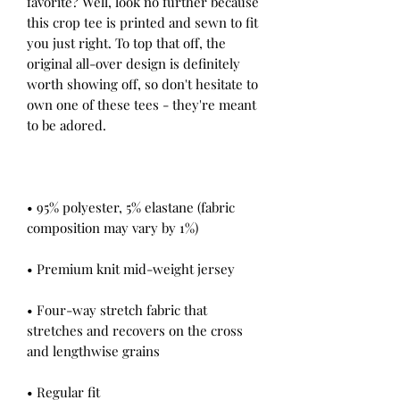
favorite? Well, look no further because 
this crop tee is printed and sewn to fit 
you just right. To top that off, the 
original all-over design is definitely 
worth showing off, so don't hesitate to 
own one of these tees - they're meant 
• 95% polyester, 5% elastane (fabric 
• Four-way stretch fabric that 
stretches and recovers on the cross 