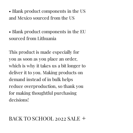
• Blank product components in the US 
• Blank product components in the EU 
sourced from Lithuania
This product is made especially for 
you as soon as you place an order, 
which is why it takes us a bit longer to 
deliver it to you. Making products on 
demand instead of in bulk helps 
reduce overproduction, so thank you 
for making thoughtful purchasing 
decisions!
BACK TO SCHOOL 2022 SALE
* ALL ITEMS ARE CURRENTLY ON