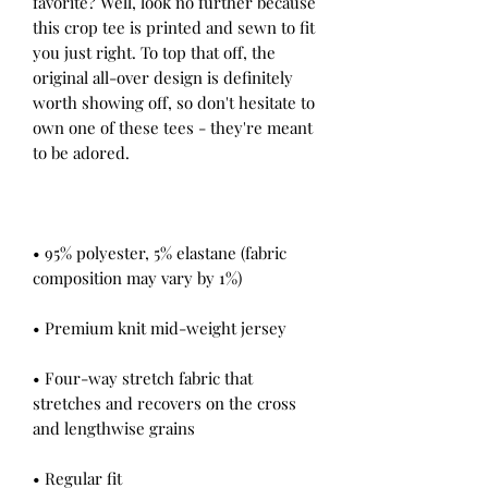
favorite? Well, look no further because 
this crop tee is printed and sewn to fit 
you just right. To top that off, the 
original all-over design is definitely 
worth showing off, so don't hesitate to 
own one of these tees - they're meant 
• 95% polyester, 5% elastane (fabric 
• Four-way stretch fabric that 
stretches and recovers on the cross 