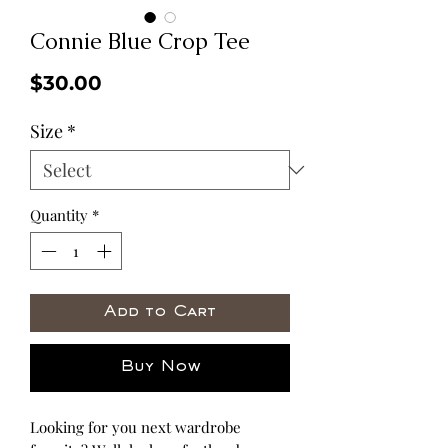
Connie Blue Crop Tee
Price
$30.00
Size
*
Quantity
*
Add to Cart
Buy Now
Looking for you next wardrobe 