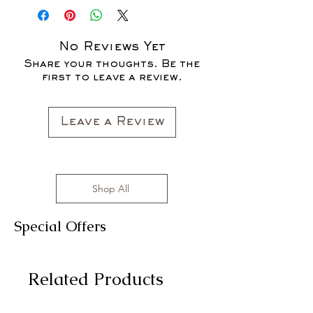
SALE FOR UP TO 40% OFF - ALL
SALES ARE FINAL*
No Reviews Yet
Share your thoughts. Be the
first to leave a review.
Leave a Review
Shop All
Special Offers
Related Products