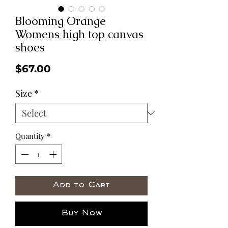
Blooming Orange
Womens high top canvas
shoes
Price
$67.00
Size
*
Quantity
*
Add to Cart
Buy Now