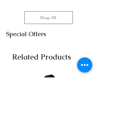
Shop All
Special Offers
Related Products