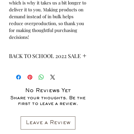
which is why it takes us a bit longer to 
deliver it to you. Making products on 
demand instead of in bulk helps 
reduce overproduction, so thank you 
for making thoughtful purchasing 
decisions!
BACK TO SCHOOL 2022 SALE
* ALL ITEMS ARE CURRENTLY ON
SALE FOR UP TO 40% OFF - ALL
SALES ARE FINAL*
No Reviews Yet
Share your thoughts. Be the
first to leave a review.
Leave a Review