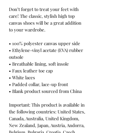
Don’t forget to treat your feet with 
care! The classic, stylish high top 
canvas shoes will be a great addition 
to your wardrobe.
• 100% polyester canvas upper side
• Ethylene-vinyl acetate (EVA) rubber 
outsole
• Breathable lining, soft insole
• Faux leather toe cap
• White laces
• Padded collar, lace-up front
• Blank product sourced from China
Important: This product is available in 
the following countries: United States, 
Canada, Australia, United Kingdom, 
New Zealand, Japan, Austria, Andorra, 
Belgium, Bulgaria, Croatia, Czech 