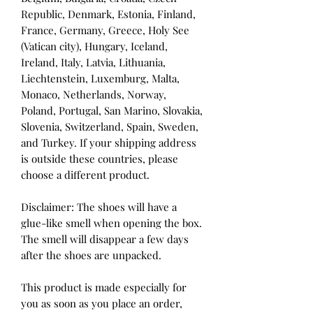
Republic, Denmark, Estonia, Finland, 
France, Germany, Greece, Holy See 
(Vatican city), Hungary, Iceland, 
Ireland, Italy, Latvia, Lithuania, 
Liechtenstein, Luxemburg, Malta, 
Monaco, Netherlands, Norway, 
Poland, Portugal, San Marino, Slovakia, 
Slovenia, Switzerland, Spain, Sweden, 
and Turkey. If your shipping address 
is outside these countries, please 
choose a different product.
Disclaimer: The shoes will have a 
glue-like smell when opening the box. 
The smell will disappear a few days 
after the shoes are unpacked.
This product is made especially for 
you as soon as you place an order, 