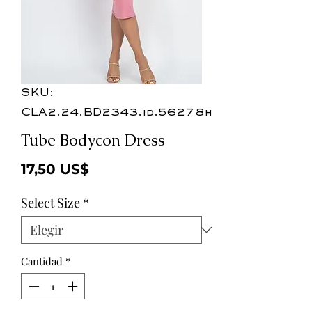
SKU:
CLA2.24.BD2343.id.56278h
Tube Bodycon Dress
Precio
17,50 US$
Select Size
*
Cantidad
*