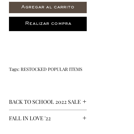
Agregar al carrito
Realizar compra
Tags: RESTOCKED POPULAR ITEMS
BACK TO SCHOOL 2022 SALE
* ALL ITEMS ARE CURRENTLY ON
FALL IN LOVE '22
SALE FOR UP TO 40% OFF - ALL
SALES ARE FINAL*
*OUR READY-TO-WEAR FASHION