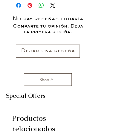
CLOTHING ITEMS ARE AVAILABLE TO
PURCHASE AS WE AWAIT THE
LAUNCH OF OUR NEW COLLECTION
No hay reseñas todavía
FOR THE FALL SEASON "FALL IN
Comparte tu opinión. Deja
LOVE '22"*
la primera reseña.
All clothing items are made in the US,
sizes range from S to 3XL with
affordable prices!
Dejar una reseña
Shop All
Special Offers
Productos
relacionados