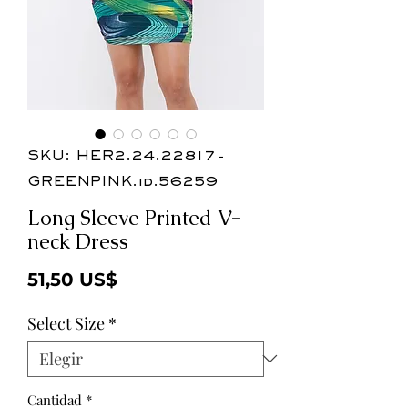
SKU: HER2.24.22817-
GREENPINK.id.56259
Long Sleeve Printed V-
neck Dress
Precio
51,50 US$
Select Size
*
Cantidad
*