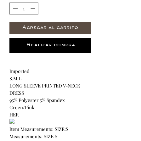
Agregar al carrito
Realizar compra
Imported
S.M.L
LONG SLEEVE PRINTED V-NECK
DRESS
95% Polyester 5% Spandex
Green/Pink
HER
Item Measurements: SIZE:S
Measurements: SIZE S