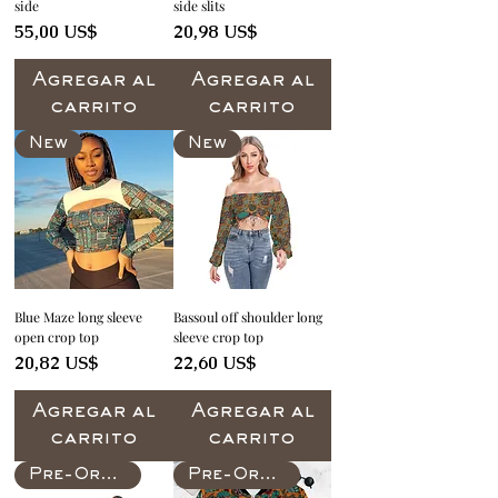
side
side slits
Precio
Precio
55,00 US$
20,98 US$
Agregar al
Agregar al
carrito
carrito
New
New
Blue Maze long sleeve
Bassoul off shoulder long
open crop top
sleeve crop top
Precio
Precio
20,82 US$
22,60 US$
Agregar al
Agregar al
carrito
carrito
Pre-Order
Pre-Order