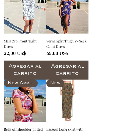
Mala Zip Front Tight
Verna Split Thigh V-Neck
Dress
Cami Dress
Precio
Precio
22,00 US$
65,00 US$
Agregar al
Agregar al
carrito
carrito
New Arrival
New
Bella off shoulder plitted
Bassoul Long skirt with