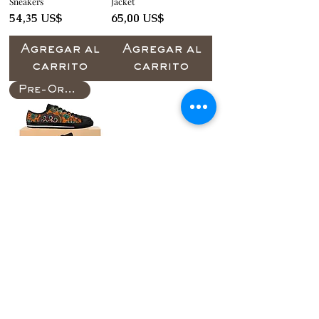
Sneakers
Jacket
Precio
Precio
54,35 US$
65,00 US$
Agregar al
Agregar al
carrito
carrito
Pre-Order
Bassol of Women's
Sneakers
Precio
55,00 US$
Agregar al
carrito