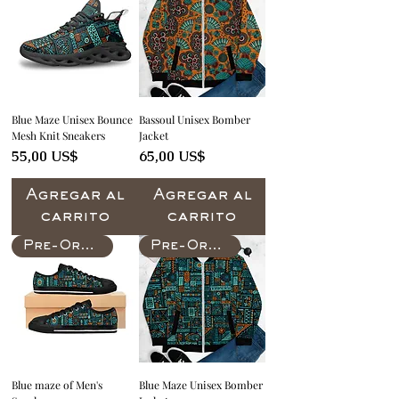
Blue Maze Unisex Bounce
Bassoul Unisex Bomber
Mesh Knit Sneakers
Jacket
Precio
Precio
55,00 US$
65,00 US$
Agregar al
Agregar al
carrito
carrito
Pre-Order
Pre-Order
Blue maze of Men's
Blue Maze Unisex Bomber