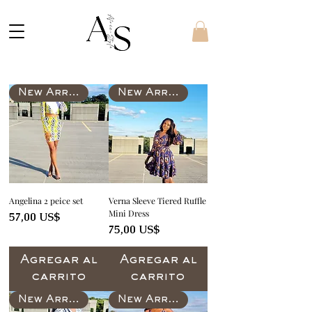
New Arrival
New Arrival
Angelina 2 peice set
Verna Sleeve Tiered Ruffle
Mini Dress
Precio
57,00 US$
Precio
75,00 US$
Agregar al
Agregar al
carrito
carrito
New Arrival
New Arrival