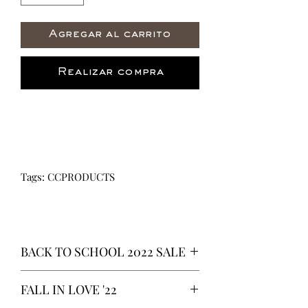
Agregar al carrito
Realizar compra
Tags: CCPRODUCTS
BACK TO SCHOOL 2022 SALE
* ALL ITEMS ARE CURRENTLY ON
FALL IN LOVE '22
SALE FOR UP TO 40% OFF - ALL