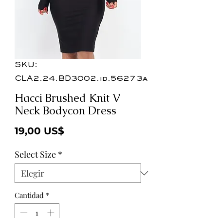
SKU:
CLA2.24.BD3002.id.56273a
Hacci Brushed Knit V
Neck Bodycon Dress
Precio
19,00 US$
Select Size
*
Cantidad
*