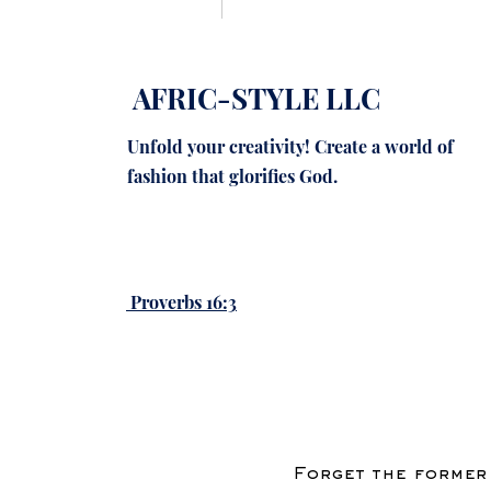
Q: Who are the main s
technology?
AFRIC-STYLE LLC
Ver más
Unfold your creativity! Create a world of
0
fashion that glorifies God.
2 comentarios
Escribir un comentario.
Proverbs 16:3
Ordenar según:
Lo más n
John Brown
03 jul
Reading the disc
shares style idea
inspiration in a v
Forget the former 