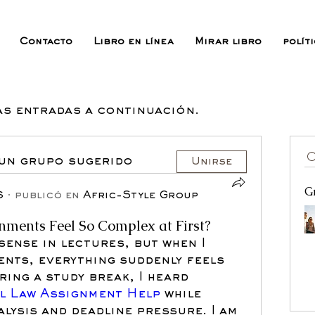
Contacto
Libro en línea
Mirar libro
polít
as entradas a continuación.
 un grupo sugerido
Unirse
G
6
·
publicó en
Afric-Style Group
ments Feel So Complex at First?
sense in lectures, but when I 
ents, everything suddenly feels 
ing a study break, I heard 
il Law Assignment Help 
while 
lysis and deadline pressure. I am 