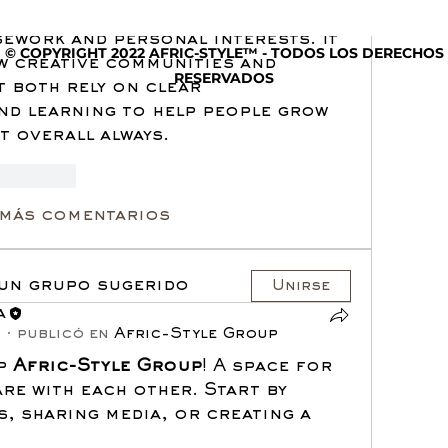
ical writing service
 while trying 
ework and personal interests. It 
© COPYRIGHT 2022 AFRIC-STYLE™ - TODOS LOS DERECHOS
w creative communities and 
RESERVADOS
 both rely on clear 
d learning to help people grow 
t overall always.
accionar
 más comentarios
 un grupo sugerido
Unirse
a
5
·
publicó en
Afric-Style Group
p 
Afric-Style Group
! A space for 
re with each other. Start by 
, sharing media, or creating a 