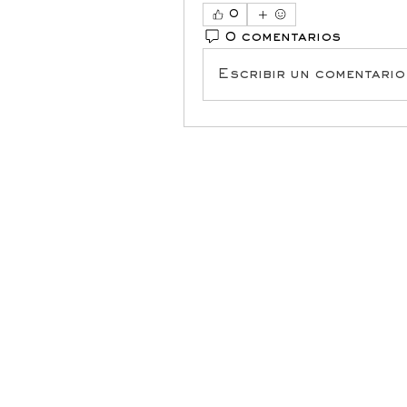
0
0 comentarios
Escribir un comentario.