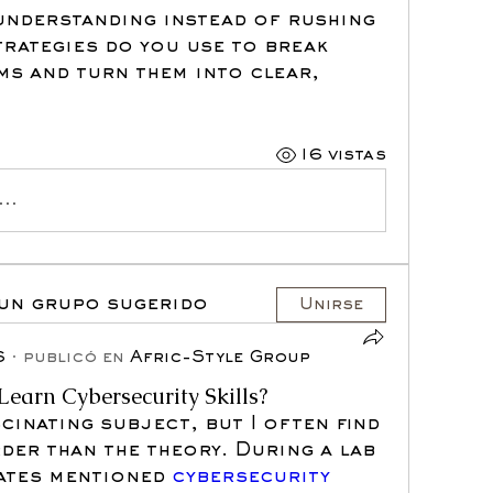
understanding instead of rushing 
rategies do you use to break 
ms and turn them into clear, 
16 vistas
..
 un grupo sugerido
Unirse
6
·
publicó en
Afric-Style Group
Learn Cybersecurity Skills?
cinating subject, but I often find 
der than the theory. During a lab 
ates mentioned 
cybersecurity 