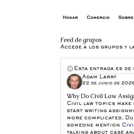
Hogar
Comercio
Sobre
Feed de grupos
Accede a los grupos y l
Esta entrada es de
Adam Larry
22 de junio de 202
Why Do Civil Law Assign
Civil law topics make 
start writing assignm
more complicated. Dur
someone mention
 Civ
talking about case ana