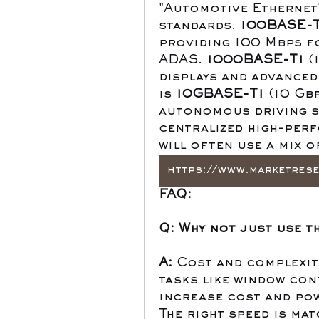
"Automotive Ethernet"
standards. 
100BASE-T
providing 100 Mbps fo
ADAS. 
1000BASE-T1
 (
displays and advanced
is 
10GBASE-T1
 (10 Gb
autonomous driving se
centralized high-perf
will often use a mix o
FAQ:
Q: Why not just use t
A:
 Cost and complexity
tasks like window cont
increase cost and po
The right speed is mat