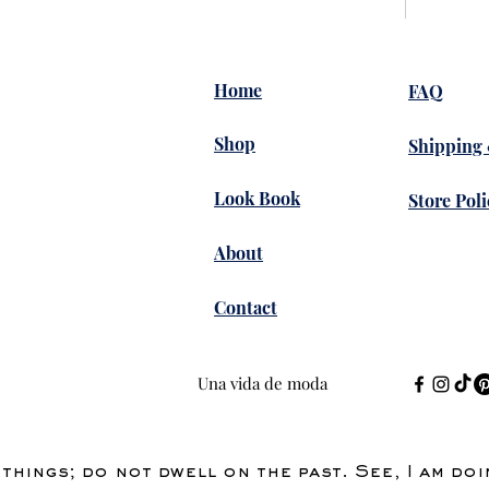
uppliers of Automotive Ethernet 
Home
FAQ
Shop
Shipping
17 vistas
Look Book
Store Poli
..
About
uevo
Contact
Una vida de moda
ussion shows how the community 
s and cultural fashion 
ery open and engaging way. I 
things; do not dwell on the past. See, I am do
remember during a busy study week I was also using 