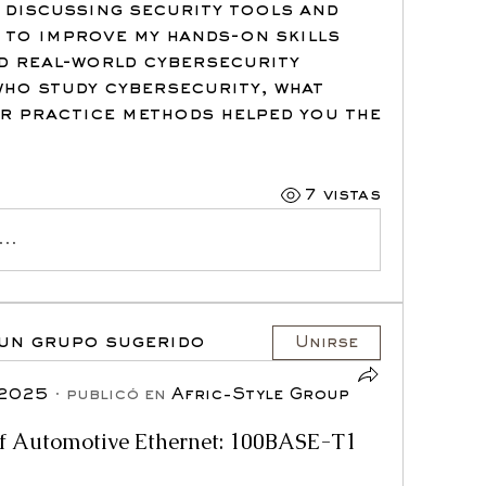
e discussing security tools and 
t to improve my hands-on skills 
 real-world cybersecurity 
ho study cybersecurity, what 
 practice methods helped you the 
7 vistas
..
 un grupo sugerido
Unirse
 2025
·
publicó en
Afric-Style Group
of Automotive Ethernet: 100BASE-T1