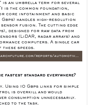
 is an umbrella term for several 
1
 is the common foundation, 
r core infotainment and basic 
1 Gbps) handles high-resolution 
 sensor fusion. The cutting edge 
ps), designed for raw data from 
nsors (LiDAR, radar arrays) and 
ormance computers. A single car 
f these speeds.
https://www.marketresearchfuture.com/reports/automotive-ethernet-market-21944
he fastest standard everywhere?
. Using 10 Gbps links for simple 
rol is overkill and would 
wer consumption unnecessarily. 
ched to the task.