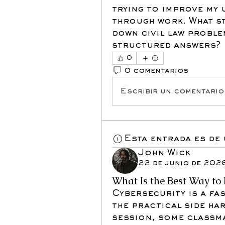
trying to improve my 
through work. What st
down civil law proble
structured answers?
0
0 comentarios
Escribir un comentario.
Esta entrada es de
John Wick
22 de junio de 202
What Is the Best Way to 
Cybersecurity is a fas
the practical side har
session, some classm