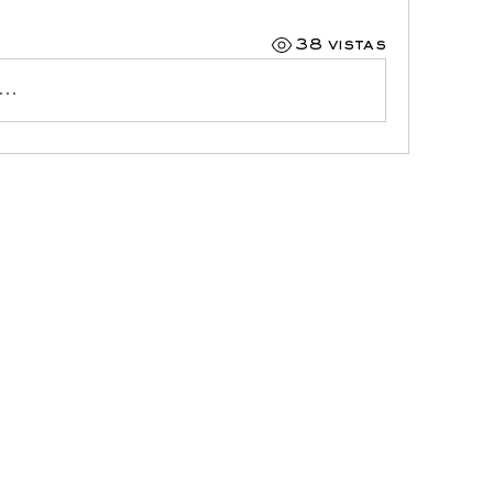
38 vistas
..