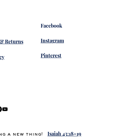
Facebook
Instagram
 & Returns
Pinterest
cy
Isaiah 43:18–19
ing a new thing!