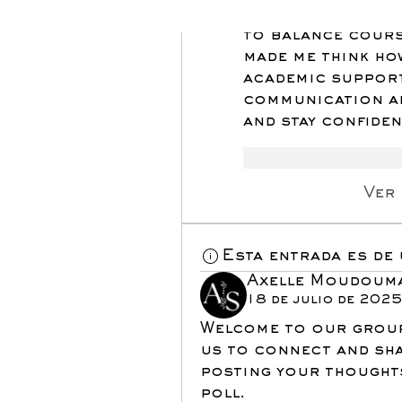
affordable techn
to balance cours
made me think ho
academic support
communication an
and stay confiden
Me gusta
Re
Ver
Esta entrada es de
Axelle Moudoum
18 de julio de 202
Welcome to our grou
us to connect and sha
posting your thoughts
poll.