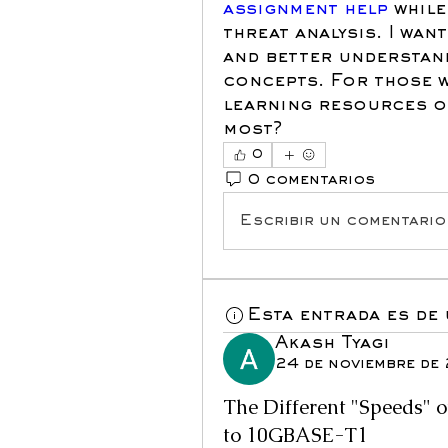
assignment help
 whil
threat analysis. I wan
and better understand
concepts. For those w
learning resources or
most?
0
0 comentarios
Escribir un comentario.
Esta entrada es de
Akash Tyagi
24 de noviembre de
The Different "Speeds" 
to 10GBASE-T1