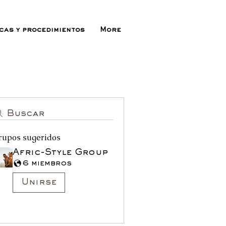
icas y procedimientos
More
Buscar
rupos sugeridos
Afric-Style Group
6 miembros
Unirse