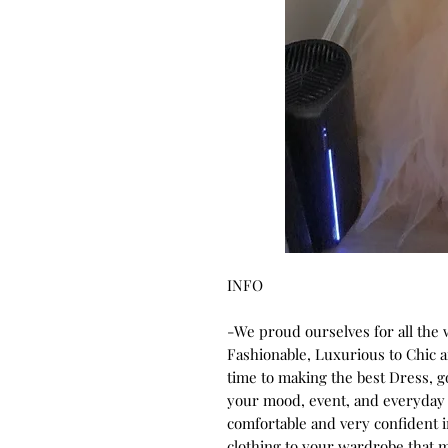
INFO
-We proud ourselves for all the
Fashionable, Luxurious to Chic
time to making the best Dress, 
your mood, event, and everyday 
comfortable and very confident 
clothing to your wardrobe that m