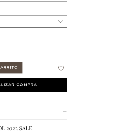
arrito
lizar compra
A Wakanda Gown
L 2022 SALE