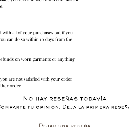
e.
ed with all of your purchases but if you
you can do so within 10 days from the
 refunds on worn garments or anything
 you are not satisfied with your order
ther order.
No hay reseñas todavía
omparte tu opinión. Deja la primera reseñ
Dejar una reseña