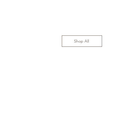
Shop All