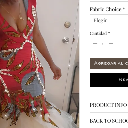
Fabric Choice
*
Elegir
Cantidad
*
Agregar al c
Rea
PRODUCT INFO
The Thea Gown AK
BACK TO SCHOO