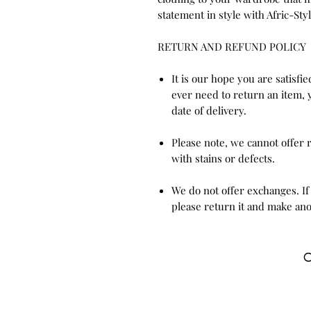
statement in style with Afric-Styl
RETURN AND REFUND POLICY
It is our hope you are satisfi
ever need to return an item, 
date of delivery.
Please note, we cannot offer
with stains or defects.
We do not offer exchanges. If
please return it and make ano
C