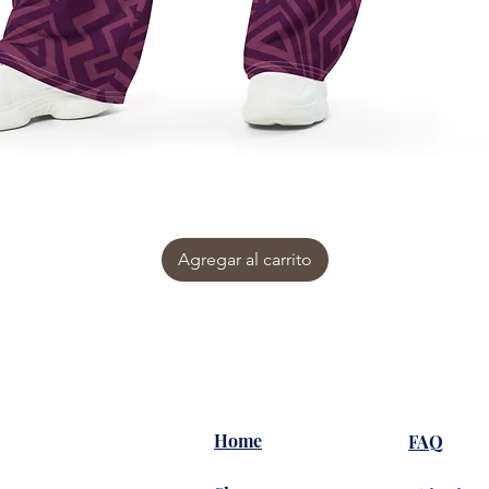
Agregar al carrito
Home
FAQ