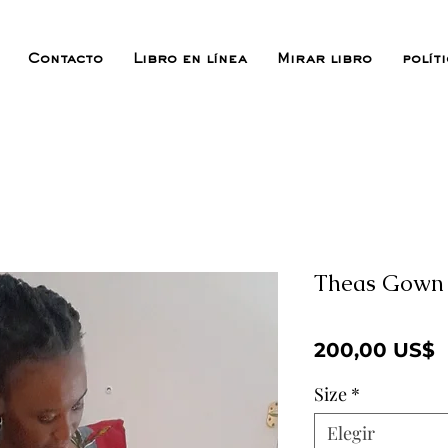
Contacto
Libro en línea
Mirar libro
polít
Theas Gown
P
200,00 US$
Size
*
Elegir