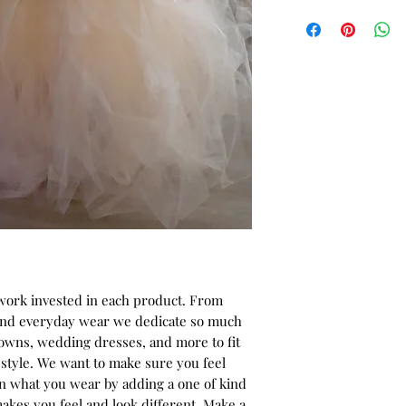
-African print wax f
* ALL ITEMS ARE 
Color - Red/Brown a
40% OFF - ALL SAL
Fabric design - Br
-Mermaid style with 
dress.
-Detailed with han
Note: "All fabric Ch
the fabric pictures.
 work invested in each product. From
 and everyday wear we dedicate so much
gowns, wedding dresses, and more to fit
style. We want to make sure you feel
in what you wear by adding a one of kind
akes you feel and look different. Make a