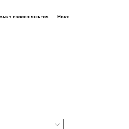
icas y procedimientos
More
recio