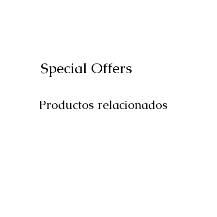
Special Offers
Productos relacionados