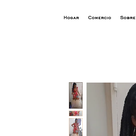
Hogar
Comercio
Sobre