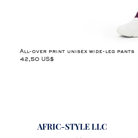
All-over print unisex wide-leg pants
Precio
42,50 US$
AFRIC-STYLE LLC