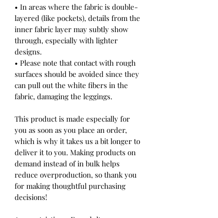
• In areas where the fabric is double-
layered (like pockets), details from the 
inner fabric layer may subtly show 
through, especially with lighter 
designs.
• Please note that contact with rough 
surfaces should be avoided since they 
can pull out the white fibers in the 
fabric, damaging the leggings.
This product is made especially for 
you as soon as you place an order, 
which is why it takes us a bit longer to 
deliver it to you. Making products on 
demand instead of in bulk helps 
reduce overproduction, so thank you 
for making thoughtful purchasing 
decisions!