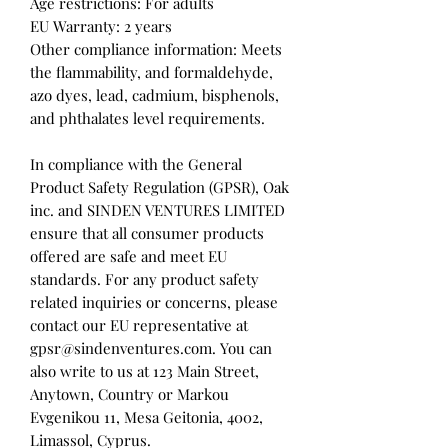
Age restrictions: For adults
EU Warranty: 2 years
Other compliance information: Meets 
the flammability, and formaldehyde, 
azo dyes, lead, cadmium, bisphenols, 
and phthalates level requirements.
In compliance with the General 
Product Safety Regulation (GPSR), 
Oak
inc.
 and 
SINDEN VENTURES LIMITED
ensure that all consumer products 
offered are safe and meet EU 
standards. For any product safety 
related inquiries or concerns, please 
contact our EU representative at 
gpsr@sindenventures.com
. You can 
also write to us at 
123 Main Street,
Anytown, Country
 or
Markou
Evgenikou 11, Mesa Geitonia, 4002,
Limassol, Cyprus.