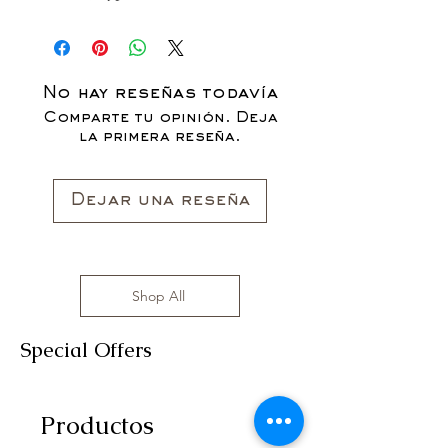
No hay reseñas todavía
Comparte tu opinión. Deja
la primera reseña.
Dejar una reseña
Shop All
Special Offers
Productos