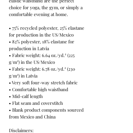
elastic waistband are the perfect 
choice for yoga, the gym, or simply a 
comfortable evening at home.
• 75% recycled polyester, 25% elastane 
for production in the US/Mexico
• 82% polyester, 18% elastane for 
production in Latvia
• Fabric weight: 6.64 oz./yd.² (225 
g/m²) in the US/Mexico
• Fabric weight: 6.78 oz./yd.² (230 
g/m²) in Latvia
• Very soft four-way stretch fabric
• Comfortable high waistband
• Mid-calf length
• Flat seam and coverstitch
• Blank product components sourced 
from Mexico and China
Disclaimers: 