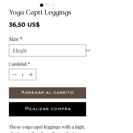
Yoga Capri Leggings
Precio
36,50 US$
Size
*
Cantidad
*
Agregar al carrito
Realizar compra
These yoga capri leggings with a high, 