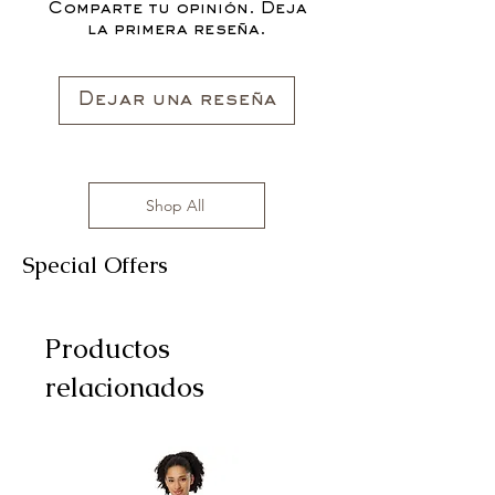
Comparte tu opinión. Deja
la primera reseña.
Dejar una reseña
Shop All
Special Offers
Productos
relacionados