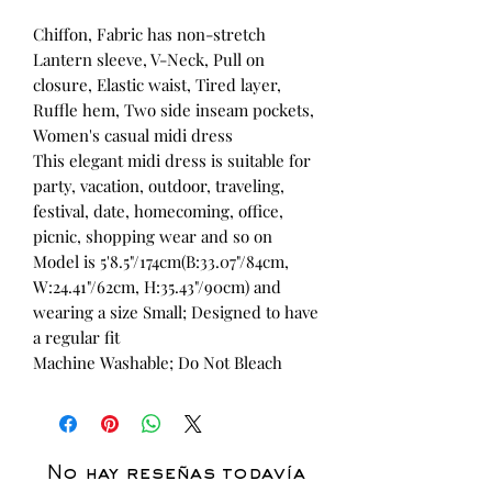
Chiffon, Fabric has non-stretch
Lantern sleeve, V-Neck, Pull on
closure, Elastic waist, Tired layer,
Ruffle hem, Two side inseam pockets,
Women's casual midi dress
This elegant midi dress is suitable for
party, vacation, outdoor, traveling,
festival, date, homecoming, office,
picnic, shopping wear and so on
Model is 5'8.5"/174cm(B:33.07"/84cm,
W:24.41"/62cm, H:35.43"/90cm) and
wearing a size Small; Designed to have
a regular fit
Machine Washable; Do Not Bleach
No hay reseñas todavía