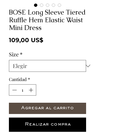
BOSE Long Sleeve Tiered
Ruffle Hem Elastic Waist
Mini Dress
Precio
109,00 US$
Size
*
Cantidad
*
Agregar al carrito
Realizar compra