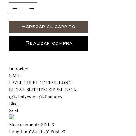
Agregar al carrito
Realizar compra
Imported
S.M.L
LAYER RUFFLE DETAIL.LONG
SLEEVE.SLIT HEM.ZIPPER BACK
95% Polyester 5% Spandex
Black
SYM
Measurements:SIZE S
Length:60"Waist:26" Bust:28"