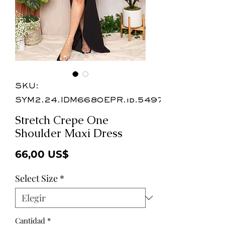
SKU:
SYM2.24.IDM6680EPR.id.54976
Stretch Crepe One
Shoulder Maxi Dress
Precio
66,00 US$
Select Size
*
Cantidad
*