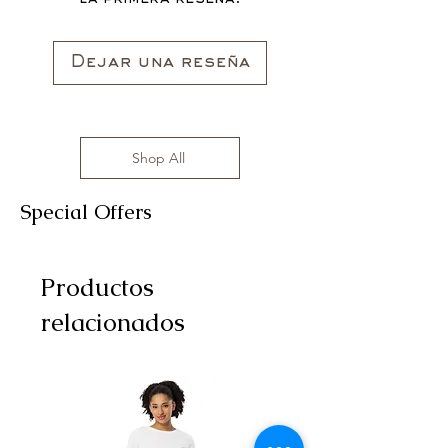
All clothing items are made in the US,
sizes range from S to 3XL with
affordable prices!
Dejar una reseña
Shop All
Special Offers
Productos
relacionados