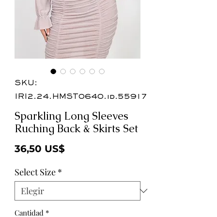
SKU:
IRI2.24.HMST0640.id.55917
Sparkling Long Sleeves
Ruching Back & Skirts Set
Precio
36,50 US$
Select Size
*
Cantidad
*