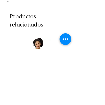
Productos
relacionados