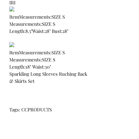
IRI
ItemMeasurements:SIZE S
Measurements:SIZE S
Length:8.5"Waist:28" Bust:28"
ItemMeasurements:SIZE S
Measurements:SIZE S
Length:18" Waist:30"
Sparkling Long Sleeves Ruching Back
& Skirts Set
Tags: CCPRODUCTS