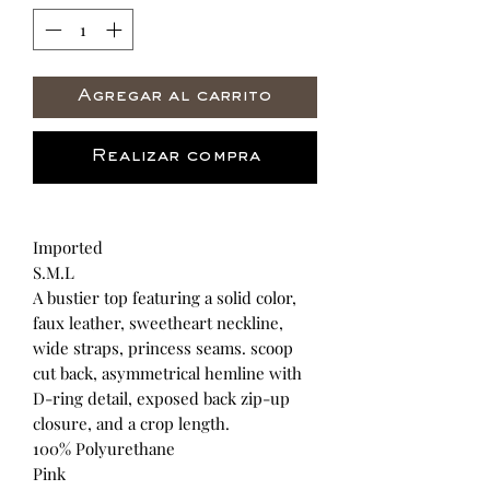
Agregar al carrito
Realizar compra
Imported
S.M.L
A bustier top featuring a solid color,
faux leather, sweetheart neckline,
wide straps, princess seams. scoop
cut back, asymmetrical hemline with
D-ring detail, exposed back zip-up
closure, and a crop length.
100% Polyurethane
Pink