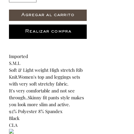
Agregar al carrito
Realizar compra
Imported
S.M.L
Soft & Light weight High stretch Rib
Knit.Women's top and leggings sets
with very soft stretchy fabric.
It's very comfortable and not see
through..Skinny fit pants style makes
you look more slim and active.
92% Polyester 8% Spandex
Black
CLA