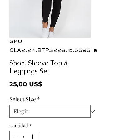
SKU:
CLA2.24.BTP3226.id.55951b
Short Sleeve Top &
Leggings Set
Precio
25,00 US$
Select Size
*
Cantidad
*