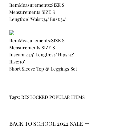
ItemMeasurements:SIZE S
Measurements:SIZE S
Length:16"Waist:34" Bust:34"
ItemMeasurements:SIZE S
Measurements:SIZE S
Inseam:24.5" Length:35" Hips:32"
Rise:10"
Short Sleeve Top & Leggings Set
Tags: RESTOCKED POPULAR ITEMS
BACK TO SCHOOL 2022 SALE
* ALL ITEMS ARE CURRENTLY ON