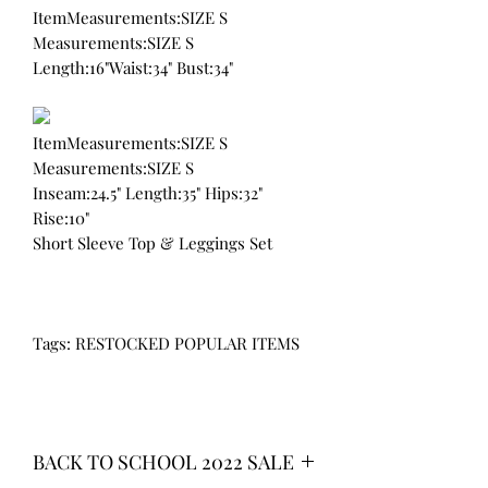
ItemMeasurements:SIZE S
Measurements:SIZE S
Length:16"Waist:34" Bust:34"
ItemMeasurements:SIZE S
Measurements:SIZE S
Inseam:24.5" Length:35" Hips:32"
Rise:10"
Short Sleeve Top & Leggings Set
Tags: RESTOCKED POPULAR ITEMS
BACK TO SCHOOL 2022 SALE