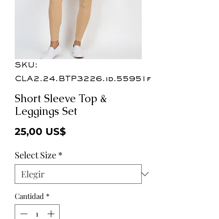
SKU:
CLA2.24.BTP3226.id.55951f
Short Sleeve Top &
Leggings Set
Precio
25,00 US$
Select Size
*
Cantidad
*