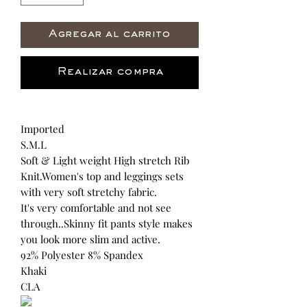
Agregar al carrito
Realizar compra
Imported
S.M.L
Soft & Light weight High stretch Rib
Knit.Women's top and leggings sets
with very soft stretchy fabric.
It's very comfortable and not see
through..Skinny fit pants style makes
you look more slim and active.
92% Polyester 8% Spandex
Khaki
CLA