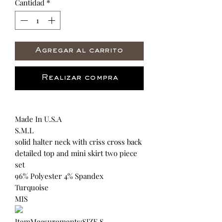
Cantidad
*
Agregar al carrito
Realizar compra
Made In U.S.A
S.M.L
solid halter neck with criss cross back
detailed top and mini skirt two piece
set
96% Polyester 4% Spandex
Turquoise
MIS
ItemMeasurements:SIZE S