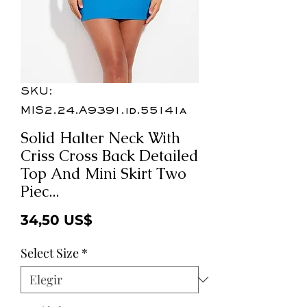
SKU:
MIS2.24.A9391.id.55141a
Solid Halter Neck With
Criss Cross Back Detailed
Top And Mini Skirt Two
Piec...
Precio
34,50 US$
Select Size
*