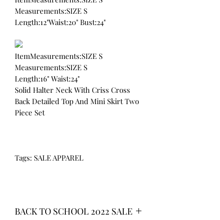
Measurements:SIZE S
Length:12"Waist:20" Bust:24"
ItemMeasurements:SIZE S
Measurements:SIZE S
Length:16" Waist:24"
Solid Halter Neck With Criss Cross
Back Detailed Top And Mini Skirt Two
Piece Set
Tags: SALE APPAREL
BACK TO SCHOOL 2022 SALE