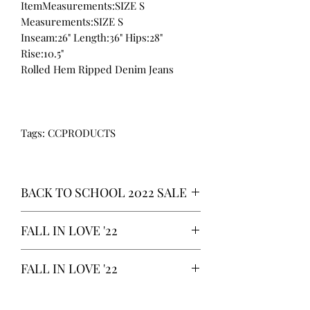
ItemMeasurements:SIZE S
Measurements:SIZE S
Inseam:26" Length:36" Hips:28"
Rise:10.5"
Rolled Hem Ripped Denim Jeans
Tags: CCPRODUCTS
BACK TO SCHOOL 2022 SALE
* ALL ITEMS ARE CURRENTLY ON
FALL IN LOVE '22
SALE FOR UP TO 40% OFF - ALL
SALES ARE FINAL*
*OUR READY-TO-WEAR FASHION
FALL IN LOVE '22
CLOTHING ITEMS ARE AVAILABLE TO
PURCHASE AS WE AWAIT THE
*OUR READY-TO-WEAR FASHION
LAUNCH OF OUR NEW COLLECTION