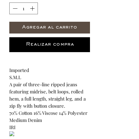
Agregar al carrito
Realizar compra
Imported
S.M.L
A pair of three-line ripped jeans
featuring midrise, belt loops, rolled
hem, a full length, straight leg, and a
zip fly with button closure.
70% Cotton 16% Viscose 14% Polyester
Medium Denim
IRI