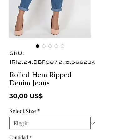
SKU:
IRI2.24.DBP0872.id.56623a
Rolled Hem Ripped
Denim Jeans
Precio
30,00 US$
Select Size
*
Cantidad
*