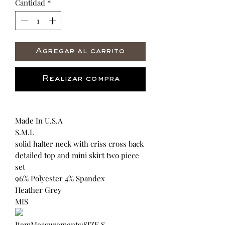
Cantidad
*
Agregar al carrito
Realizar compra
Made In U.S.A
S.M.L
solid halter neck with criss cross back
detailed top and mini skirt two piece
set
96% Polyester 4% Spandex
Heather Grey
MIS
ItemMeasurements:SIZE S