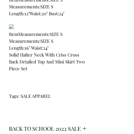
Measurements:SIZE S
Length:12"Waist:20" Bust:24"
ItemMeasurements:SIZE S
Measurements:SIZE S
Length:16" Waist:24"
Solid Halter Neck With Criss Cross
Back Detailed Top And Mini Skirt Two
Piece Set
Tags: SALE APPAREL
BACK TO SCHOOL 2022 SALE