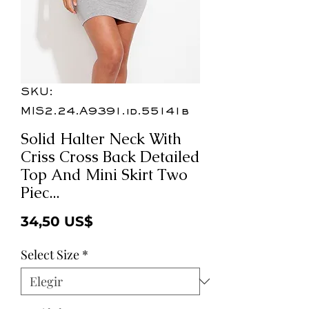
SKU:
MIS2.24.A9391.id.55141b
Solid Halter Neck With
Criss Cross Back Detailed
Top And Mini Skirt Two
Piec...
Precio
34,50 US$
Select Size
*