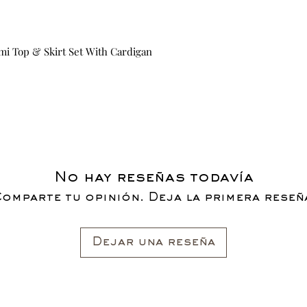
mi Top & Skirt Set With Cardigan
No hay reseñas todavía
omparte tu opinión. Deja la primera reseñ
Dejar una reseña