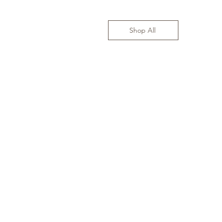
Shop All