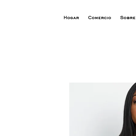
Hogar
Comercio
Sobre