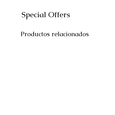
Special Offers
Productos relacionados