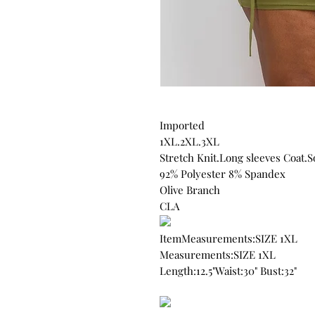
Imported
1XL.2XL.3XL
Stretch Knit.Long sleeves Coat.S
92% Polyester 8% Spandex
Olive Branch
CLA
ItemMeasurements:SIZE 1XL
Measurements:SIZE 1XL
Length:12.5"Waist:30" Bust:32"