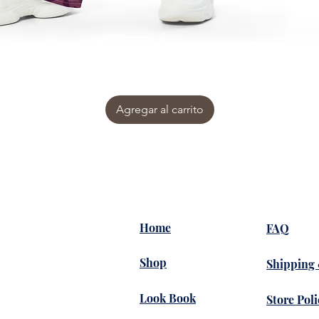
Agregar al carrito
Home
FAQ
Shop
Shipping
Look Book
Store Poli