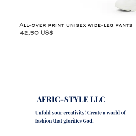
All-over print unisex wide-leg pants
Precio
42,50 US$
AFRIC-STYLE LLC
Unfold your creativity! Create a world of
fashion that glorifies God.