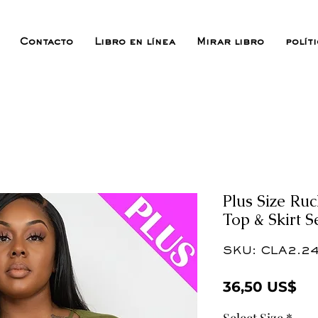
Contacto
Libro en línea
Mirar libro
polít
Plus Size Ru
Top & Skirt 
SKU: CLA2.24
Pr
36,50 US$