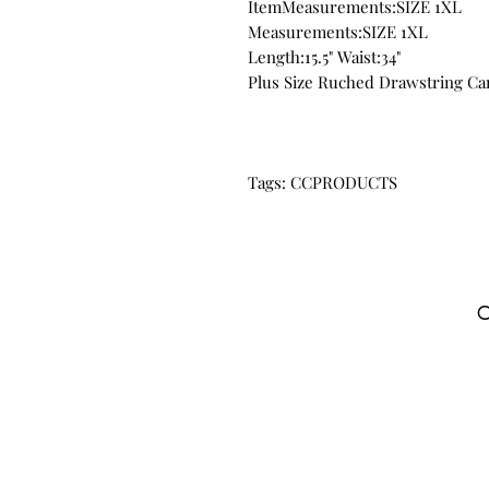
ItemMeasurements:SIZE 1XL
Measurements:SIZE 1XL
Length:15.5" Waist:34"
Plus Size Ruched Drawstring Ca
Tags: CCPRODUCTS
C