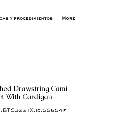
icas y procedimientos
More
ched Drawstring Cami
Set With Cardigan
.BTS3221X.id.55654f
ecio