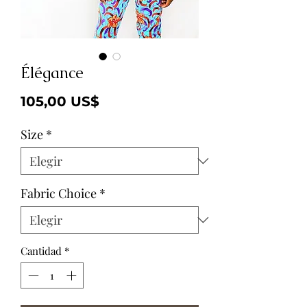
Élégance
Precio
105,00 US$
Size
*
Fabric Choice
*
Cantidad
*