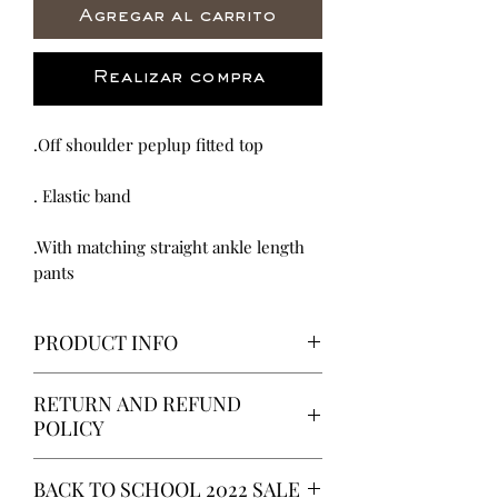
Agregar al carrito
Realizar compra
.Off shoulder peplup fitted top
. Elastic band
.With matching straight ankle length
pants
PRODUCT INFO
We proud our selves in all the work
RETURN AND REFUND
invested in each product. From
POLICY
Fashionable, Luxurious to Chic and
everyday wear we dedicate so much
It is our hope you are satisfied with
time into making the best Dress,
BACK TO SCHOOL 2022 SALE
all of your purchases but if you