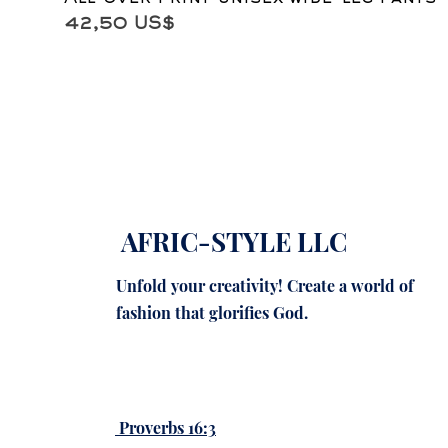
Precio
42,50 US$
AFRIC-STYLE LLC
Unfold your creativity! Create a world of
fashion that glorifies God.
Proverbs 16:3