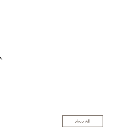
a.
Shop All