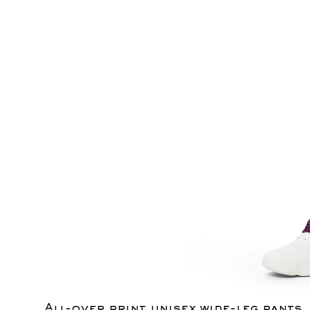
All-over print unisex wide-leg pants