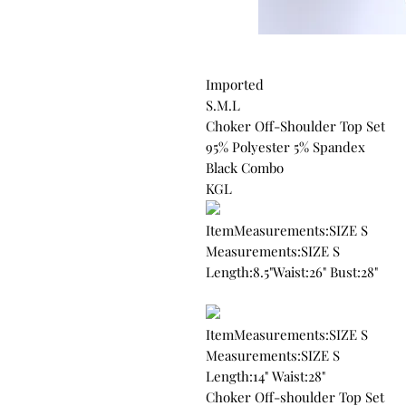
Imported
S.M.L
Choker Off-Shoulder Top Set
95% Polyester 5% Spandex
Black Combo
KGL
ItemMeasurements:SIZE S
Measurements:SIZE S
Length:8.5"Waist:26" Bust:28"
ItemMeasurements:SIZE S
Measurements:SIZE S
Length:14" Waist:28"
Choker Off-shoulder Top Set