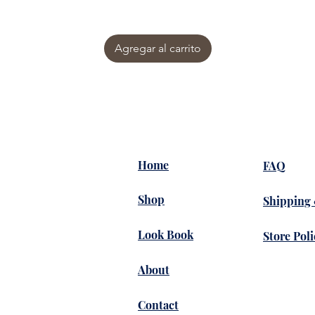
Agregar al carrito
Home
FAQ
Shop
Shipping
Look Book
Store Poli
About
Contact