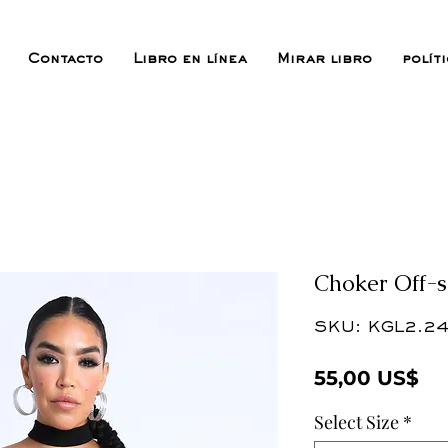
Contacto
Libro en línea
Mirar libro
polít
Choker Off-s
SKU: KGL2.24
Pr
55,00 US$
Select Size
*