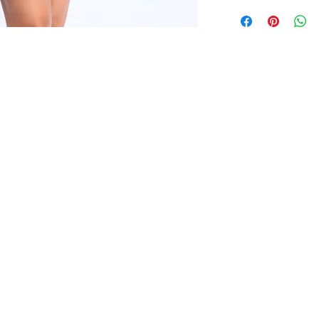
*OUR READY-TO-
FALL SEASON "FALL
ITEMS ARE AVAILA
All clothing items a
THE LAUNCH OF O
from S to 3XL with 
FALL SEASON "FALL
All clothing items a
from S to 3XL with 