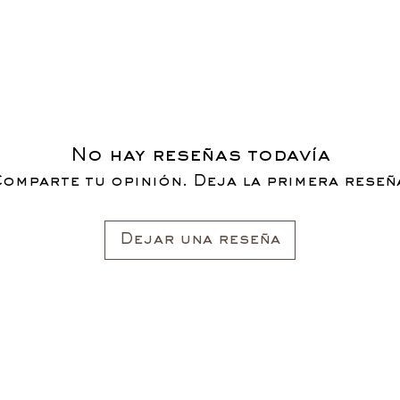
No hay reseñas todavía
omparte tu opinión. Deja la primera reseñ
Dejar una reseña