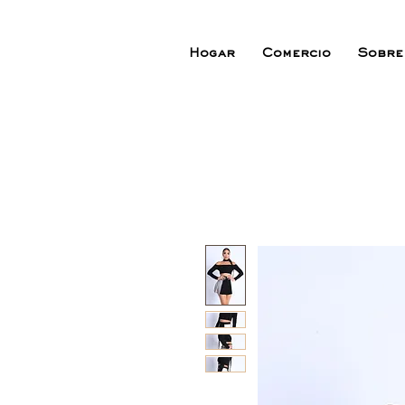
Hogar
Comercio
Sobre