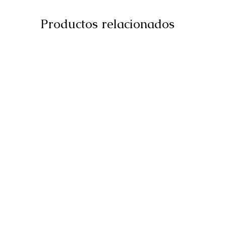
Productos relacionados