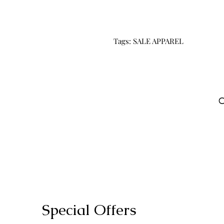
Tags: SALE APPAREL
C
Special Offers