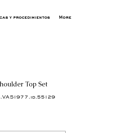
icas y procedimientos
More
houlder Top Set
.VAS1977.id.55129
ecio