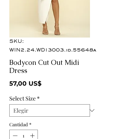
SKU:
WIN2.24.WD13003.id.55648a
Bodycon Cut Out Midi
Dress
Precio
57,00 US$
Select Size
*
Cantidad
*