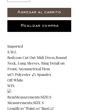
Agregar al carrito
Realizar compra
Imported
S.M.L
Bodycon Cut Out Midi Dress.Round
Neck, Long Sleeves, Ring Detail on
Front, Asymmetrical Hem
96% Polyester 4% Spandex
Off White
WIN
ItemMeasurements:SIZE:S
Measurements:SIZE S
Length:50" Waist:30" Bust:32"