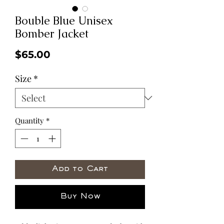
Bouble Blue Unisex
Bomber Jacket
Price
$65.00
Size
*
Quantity
*
Add to Cart
Buy Now