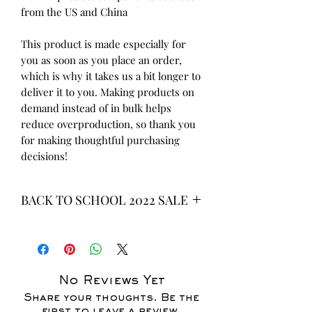
from the US and China
This product is made especially for 
you as soon as you place an order, 
which is why it takes us a bit longer to 
deliver it to you. Making products on 
demand instead of in bulk helps 
reduce overproduction, so thank you 
for making thoughtful purchasing 
decisions!
BACK TO SCHOOL 2022 SALE
* ALL ITEMS ARE CURRENTLY ON
SALE FOR UP TO 40% OFF - ALL
SALES ARE FINAL*
No Reviews Yet
Share your thoughts. Be the
first to leave a review.