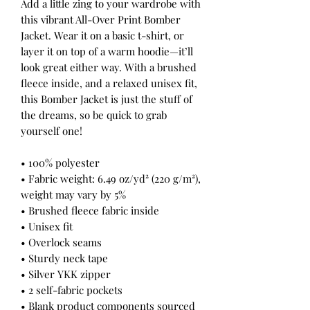
Add a little zing to your wardrobe with 
this vibrant All-Over Print Bomber 
Jacket. Wear it on a basic t-shirt, or 
layer it on top of a warm hoodie—it’ll 
look great either way. With a brushed 
fleece inside, and a relaxed unisex fit, 
this Bomber Jacket is just the stuff of 
the dreams, so be quick to grab 
yourself one!
• 100% polyester
• Fabric weight: 6.49 oz/yd² (220 g/m²), 
weight may vary by 5%
• Brushed fleece fabric inside
• Unisex fit
• Overlock seams
• Sturdy neck tape
• Silver YKK zipper
• 2 self-fabric pockets
• Blank product components sourced 