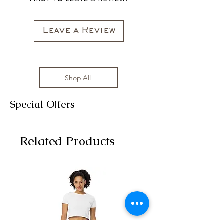
Leave a Review
Shop All
Special Offers
Related Products