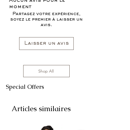
Aucun avis pour le
moment
Partagez votre expérience,
soyez le premier à laisser un
avis.
Laisser un avis
Shop All
Special Offers
Articles similaires