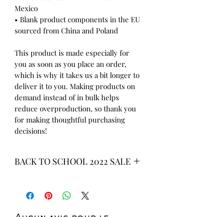
Mexico
• Blank product components in the EU 
sourced from China and Poland
This product is made especially for 
you as soon as you place an order, 
which is why it takes us a bit longer to 
deliver it to you. Making products on 
demand instead of in bulk helps 
reduce overproduction, so thank you 
for making thoughtful purchasing 
decisions!
BACK TO SCHOOL 2022 SALE
* ALL ITEMS ARE CURRENTLY ON
SALE FOR UP TO 40% OFF - ALL
SALES ARE FINAL*