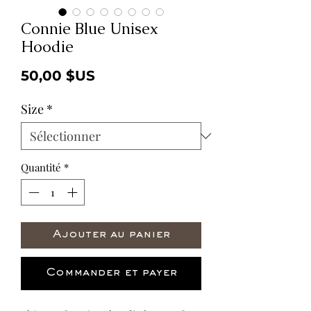
Connie Blue Unisex
Hoodie
Prix
50,00 $US
Size
*
Quantité
*
Ajouter au panier
Commander et payer