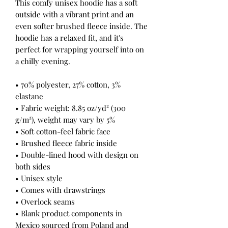
This comfy unisex hoodie has a soft 
outside with a vibrant print and an 
even softer brushed fleece inside. The 
hoodie has a relaxed fit, and it's 
perfect for wrapping yourself into on 
a chilly evening.
• 70% polyester, 27% cotton, 3% 
elastane
• Fabric weight: 8.85 oz/yd² (300 
g/m²), weight may vary by 5%
• Soft cotton-feel fabric face
• Brushed fleece fabric inside
• Double-lined hood with design on 
both sides
• Unisex style
• Comes with drawstrings
• Overlock seams
• Blank product components in 
Mexico sourced from Poland and 