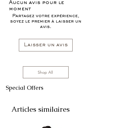
Aucun avis pour le
moment
Partagez votre expérience,
soyez le premier à laisser un
avis.
Laisser un avis
Shop All
Special Offers
Articles similaires