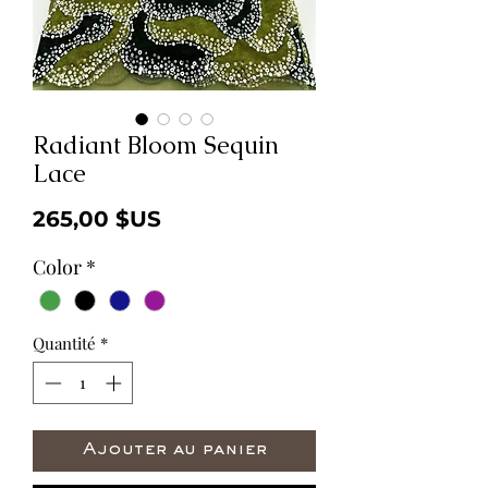
Radiant Bloom Sequin
Lace
Prix
265,00 $US
Color
*
Quantité
*
Ajouter au panier