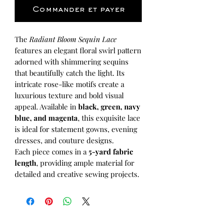
Commander et payer
The
Radiant Bloom Sequin Lace
features an elegant floral swirl pattern
adorned with shimmering sequins
that beautifully catch the light. Its
intricate rose-like motifs create a
luxurious texture and bold visual
appeal. Available in
black, green, navy
blue, and magenta
, this exquisite lace
is ideal for statement gowns, evening
dresses, and couture designs.
Each piece comes in a
5-yard fabric
length
, providing ample material for
detailed and creative sewing projects.