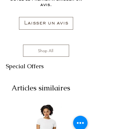
avis.
Laisser un avis
Shop All
Special Offers
Articles similaires