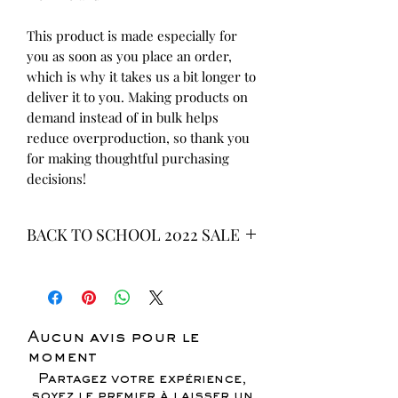
This product is made especially for 
you as soon as you place an order, 
which is why it takes us a bit longer to 
deliver it to you. Making products on 
demand instead of in bulk helps 
reduce overproduction, so thank you 
for making thoughtful purchasing 
decisions!
BACK TO SCHOOL 2022 SALE
* ALL ITEMS ARE CURRENTLY ON
SALE FOR UP TO 40% OFF - ALL
SALES ARE FINAL*
Aucun avis pour le
moment
Partagez votre expérience,
soyez le premier à laisser un