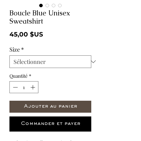
Boucle Blue Unisex
Sweatshirt
Prix
45,00 $US
Size
*
Quantité
*
Ajouter au panier
Commander et payer