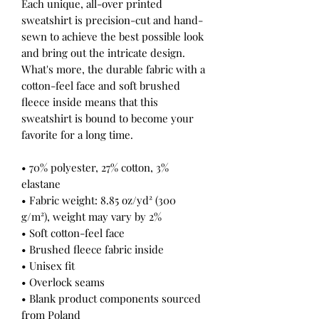
Each unique, all-over printed 
sweatshirt is precision-cut and hand-
sewn to achieve the best possible look 
and bring out the intricate design. 
What's more, the durable fabric with a 
cotton-feel face and soft brushed 
fleece inside means that this 
sweatshirt is bound to become your 
favorite for a long time.
• 70% polyester, 27% cotton, 3% 
elastane
• Fabric weight: 8.85 oz/yd² (300 
g/m²), weight may vary by 2%
• Soft cotton-feel face
• Brushed fleece fabric inside
• Unisex fit
• Overlock seams
• Blank product components sourced 
from Poland