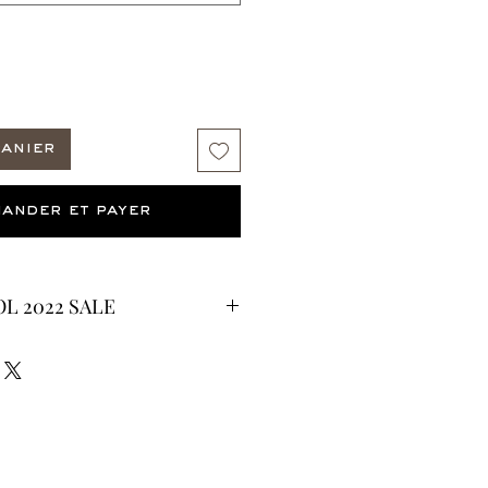
panier
ander et payer
L 2022 SALE
CURRENTLY ON SALE FOR UP TO
ES ARE FINAL*