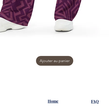
Ajouter au panier
Home
FAQ