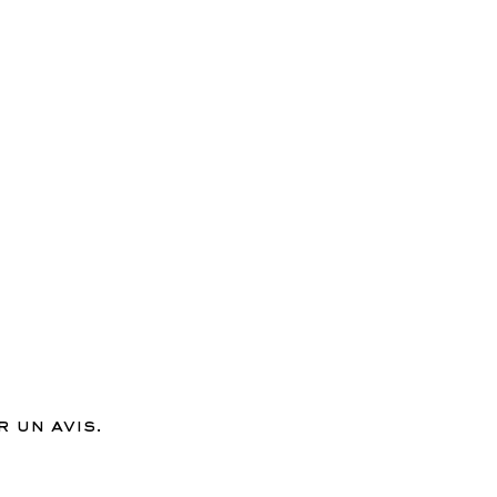
 un avis.