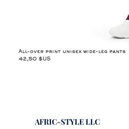
All-over print unisex wide-leg pants
Prix
42,50 $US
AFRIC-STYLE LLC