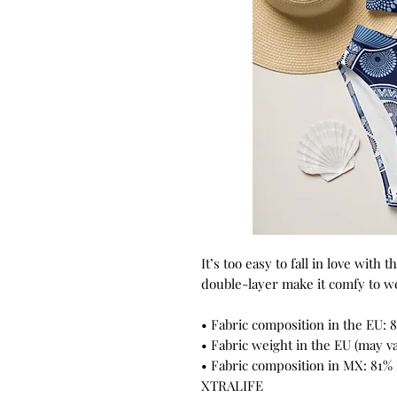
It’s too easy to fall in love with 
double-layer make it comfy to wea
• Fabric composition in the EU: 
• Fabric weight in the EU (may va
• Fabric composition in MX: 81%
XTRALIFE 