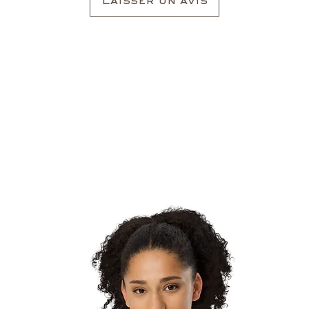
Laisser un avis