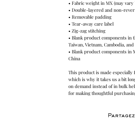
• Fabric weight in MX (may vary b
• Double-layered and non-rever
• Removable padding
• Tear-away care label
• Zig-zag stitching
• Blank product components in t
Taiwan, Vietnam, Cambodia, and 
• Blank product components in 
China
This product is made especially f
which is why it takes us a bit lon
on demand instead of in bulk he
for making thoughtful purchasin
Partagez