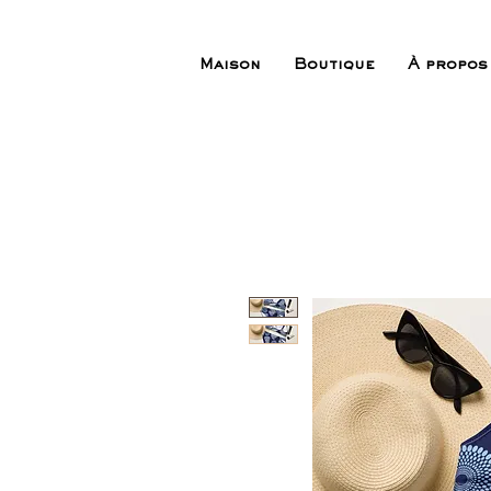
Maison
Boutique
À propos