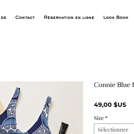
 de
Contact
Réservation en ligne
Look Book
Connie Blue 
Pr
49,00 $US
Size
*
Sélectionner