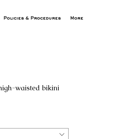
Policies & Procedures
More
high-waisted bikini
ix