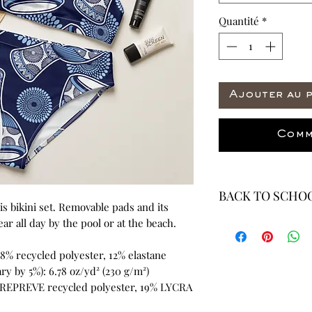
Quantité
*
Ajouter au 
Comm
BACK TO SCHOO
this bikini set. Removable pads and its 
* ALL ITEMS ARE 
r all day by the pool or at the beach.
40% OFF - ALL SAL
88% recycled polyester, 12% elastane
ry by 5%): 6.78 oz/yd² (230 g/m²)
 REPREVE recycled polyester, 19% LYCRA 