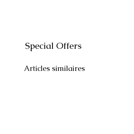
Special Offers
Articles similaires