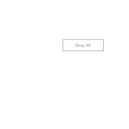
Shop All