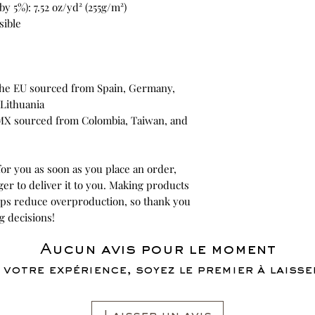
y 5%): 7.52 oz/yd² (255g/m²)
sible
he EU sourced from Spain, Germany, 
Lithuania
MX sourced from Colombia, Taiwan, and 
or you as soon as you place an order, 
ger to deliver it to you. Making products 
lps reduce overproduction, so thank you 
g decisions!
Aucun avis pour le moment
 votre expérience, soyez le premier à laisser