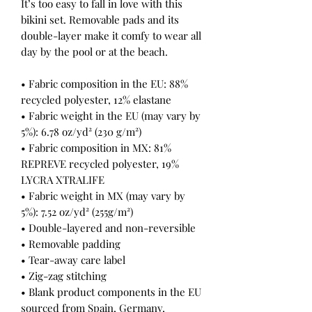
It’s too easy to fall in love with this 
bikini set. Removable pads and its 
double-layer make it comfy to wear all 
day by the pool or at the beach.
• Fabric composition in the EU: 88% 
recycled polyester, 12% elastane
• Fabric weight in the EU (may vary by 
5%): 6.78 oz/yd² (230 g/m²)
• Fabric composition in MX: 81% 
REPREVE recycled polyester, 19% 
LYCRA XTRALIFE 
• Fabric weight in MX (may vary by 
5%): 7.52 oz/yd² (255g/m²)
• Double-layered and non-reversible
• Removable padding
• Tear-away care label
• Zig-zag stitching
• Blank product components in the EU 
sourced from Spain, Germany, 