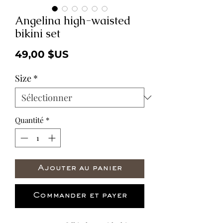
Angelina high-waisted
bikini set
Prix
49,00 $US
Size
*
Quantité
*
Ajouter au panier
Commander et payer