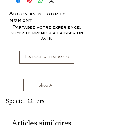
SALES ARE FINAL*
Aucun avis pour le
moment
Partagez votre expérience,
soyez le premier à laisser un
avis.
Laisser un avis
Shop All
Special Offers
Articles similaires