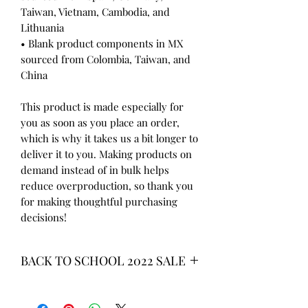
Taiwan, Vietnam, Cambodia, and 
Lithuania
• Blank product components in MX 
sourced from Colombia, Taiwan, and 
China
This product is made especially for 
you as soon as you place an order, 
which is why it takes us a bit longer to 
deliver it to you. Making products on 
demand instead of in bulk helps 
reduce overproduction, so thank you 
for making thoughtful purchasing 
decisions!
BACK TO SCHOOL 2022 SALE
* ALL ITEMS ARE CURRENTLY ON
SALE FOR UP TO 40% OFF - ALL