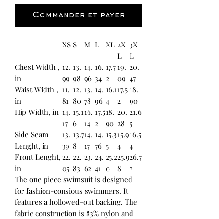
Commander et payer
XS
S
M
L
XL
2X
3X
L
L
Chest Width ,
12.
13.
14.
16.
17.7
19.
20.
in
99
98
96
34
2
09
47
Waist Width ,
11.
12.
13.
14.
16.1
17.5
18.
in
81
80
78
96
4
2
90
Hip Width, in
14.
15.1
16.
17.5
18.
20.
21.6
17
6
14
2
90
28
5
Side Seam
13.
13.7
14.
14.
15.3
15.9
16.5
Lenght, in
39
8
17
76
5
4
4
Front Lenght,
22.
22.
23.
24.
25.2
25.9
26.7
in
05
83
62
41
0
8
7
The one piece swimsuit is designed
for fashion-consious swimmers. It
features a hollowed-out backing. The
fabric construction is 83% nylon and