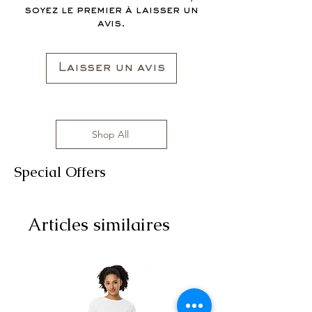
soyez le premier à laisser un
avis.
Laisser un avis
Shop All
Special Offers
Articles similaires