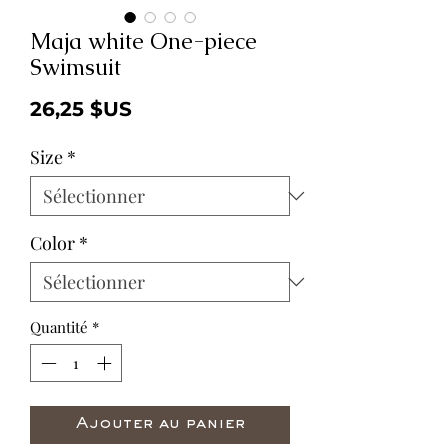
Maja white One-piece
Swimsuit
Prix
26,25 $US
Size
*
Color
*
Quantité
*
Ajouter au panier