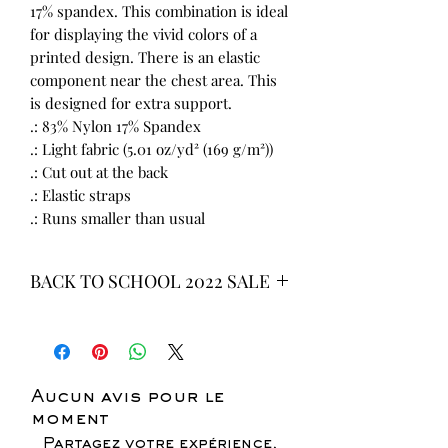
17% spandex. This combination is ideal
for displaying the vivid colors of a
printed design. There is an elastic
component near the chest area. This
is designed for extra support.
.: 83% Nylon 17% Spandex
.: Light fabric (5.01 oz/yd² (169 g/m²))
.: Cut out at the back
.: Elastic straps
.: Runs smaller than usual
BACK TO SCHOOL 2022 SALE
* ALL ITEMS ARE CURRENTLY ON
SALE FOR UP TO 40% OFF - ALL
SALES ARE FINAL*
Aucun avis pour le
moment
Partagez votre expérience,