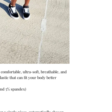
omfortable, ultra-soft, breathable, and
elastic that can fit your body better
 and 5% spandex)