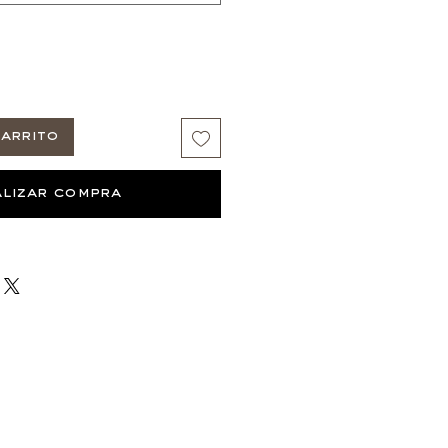
arrito
lizar compra