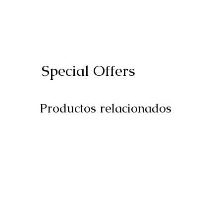
Special Offers
Productos relacionados