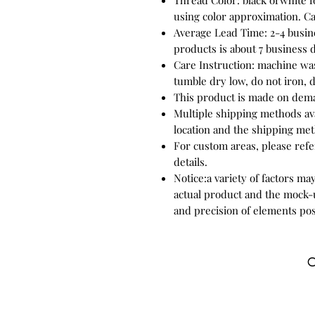
Thread Color: black orwhite f
using color approximation. C
Average Lead Time: 2-4 busin
products is about 7 business 
Care Instruction: machine was
tumble dry low, do not iron, d
This product is made on dem
Multiple shipping methods ava
location and the shipping met
For custom areas, please refe
details.
Notice:a variety of factors ma
actual product and the mock-u
and precision of elements pos
C