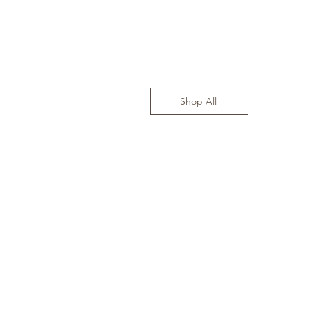
Shop All