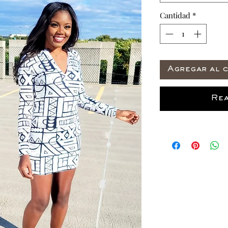
Cantidad
*
Agregar al c
Rea