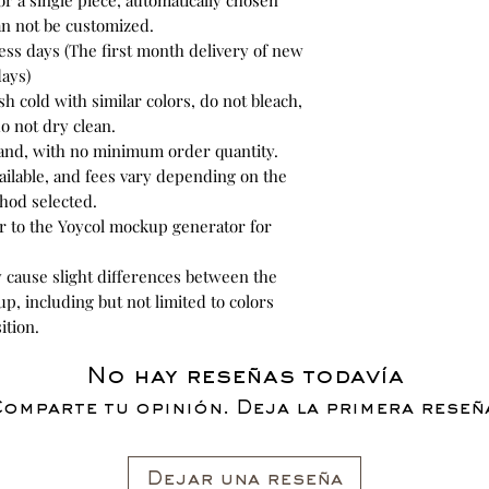
or a single piece, automatically chosen
an not be customized.
ess days (The first month delivery of new
days)
h cold with similar colors, do not bleach,
o not dry clean.
and, with no minimum order quantity.
ilable, and fees vary depending on the
hod selected.
r to the Yoycol mockup generator for
y cause slight differences between the
p, including but not limited to colors
ition.
No hay reseñas todavía
omparte tu opinión. Deja la primera reseñ
Dejar una reseña