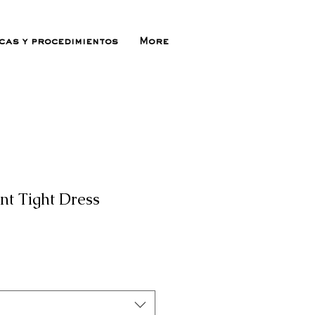
icas y procedimientos
More
nt Tight Dress
ecio