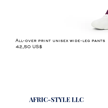
All-over print unisex wide-leg pants
Precio
42,50 US$
AFRIC-STYLE LLC