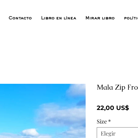
Contacto
Libro en línea
Mirar libro
polít
Mala Zip Fro
Pr
22,00 US$
Size
*
Elegir