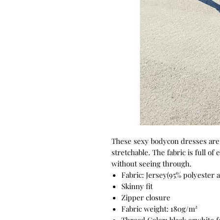
These sexy bodycon dresses are c
stretchable. The fabric is full of 
without seeing through.
Fabric: Jersey(95% polyester
Skinny fit
Zipper closure
Fabric weight: 180g/m²