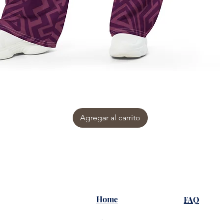
Agregar al carrito
Home
FAQ