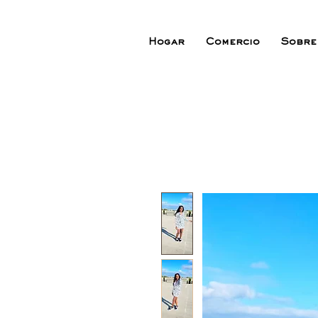
Hogar
Comercio
Sobre