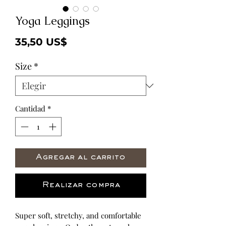
Yoga Leggings
Precio
35,50 US$
Size
*
Cantidad
*
Agregar al carrito
Realizar compra
Super soft, stretchy, and comfortable 