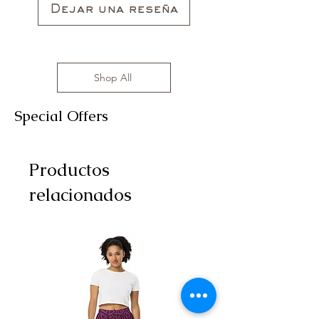
Dejar una reseña
Shop All
Special Offers
Productos
relacionados