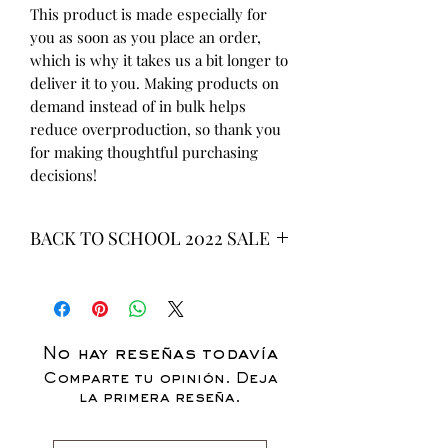
This product is made especially for 
you as soon as you place an order, 
which is why it takes us a bit longer to 
deliver it to you. Making products on 
demand instead of in bulk helps 
reduce overproduction, so thank you 
for making thoughtful purchasing 
decisions!
BACK TO SCHOOL 2022 SALE
* ALL ITEMS ARE CURRENTLY ON
SALE FOR UP TO 40% OFF - ALL
SALES ARE FINAL*
No hay reseñas todavía
Comparte tu opinión. Deja
la primera reseña.