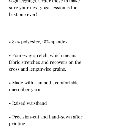
yoga leggings. Order these to make 
sure your next yoga session is the 
• Four-way stretch, which means 
fabric stretches and recovers on the 
• Made with a smooth, comfortable 
• Precision-cut and hand-sewn after 
printing