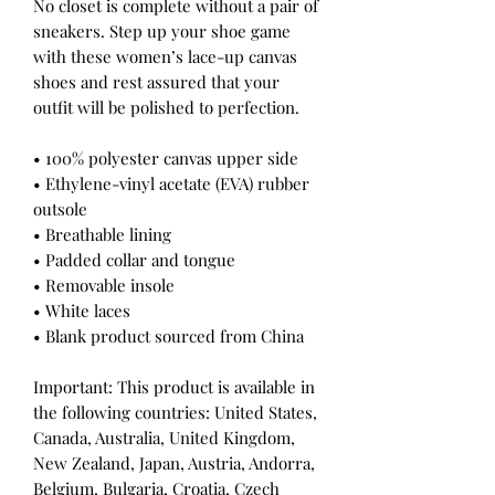
No closet is complete without a pair of 
sneakers. Step up your shoe game 
with these women’s lace-up canvas 
shoes and rest assured that your 
outfit will be polished to perfection. 
• 100% polyester canvas upper side
• Ethylene-vinyl acetate (EVA) rubber 
outsole
• Breathable lining
• Padded collar and tongue
• Removable insole  
• White laces
• Blank product sourced from China
Important: This product is available in 
the following countries: United States, 
Canada, Australia, United Kingdom, 
New Zealand, Japan, Austria, Andorra, 
Belgium, Bulgaria, Croatia, Czech 