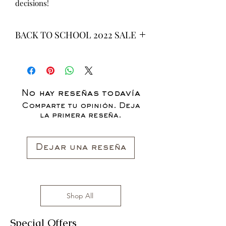
decisions!
BACK TO SCHOOL 2022 SALE
* ALL ITEMS ARE CURRENTLY ON
SALE FOR UP TO 40% OFF - ALL
SALES ARE FINAL*
No hay reseñas todavía
Comparte tu opinión. Deja
la primera reseña.
Dejar una reseña
Shop All
Special Offers