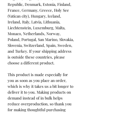
Republic, Denmark, Estonia, Finland, 
France, Germany, Greece, Holy See 
(Vatican city), Hungary, Iceland, 
Ireland, Italy, Latvia, Lithuania, 
Liechtenstein, Luxemburg, Malta, 
Monaco, Netherlands, Norway, 
Poland, Portugal, San Marino, Slovakia, 
Slovenia, Switzerland, Spain, Sweden, 
and Turkey. If your shipping address 
is outside these countries, please 
choose a different product.
This product is made especially for 
you as soon as you place an order, 
which is why it takes us a bit longer to 
deliver it to you. Making products on 
demand instead of in bulk helps 
reduce overproduction, so thank you 
for making thoughtful purchasing 