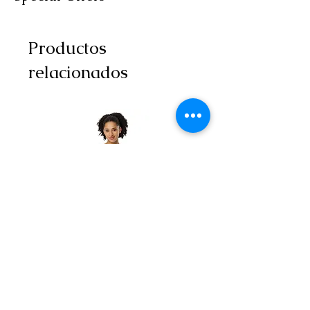
Productos
relacionados