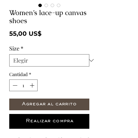
Women’s lace-up canvas
shoes
Precio
55,00 US$
Size
*
Cantidad
*
Agregar al carrito
Realizar compra