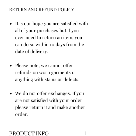
RETURN AND REFUND POLICY
It is our hope you are satisfied with
all of your purchases but if you
ever need to return an item, you
can do so within 10 days from the
date of delivery.
Please note, we cannot offer
refunds on worn garments or
anything with stains or defects.
We do not offer exchanges. If you
are not satisfied with your order
please return it and make another
order.
PRODUCT INFO