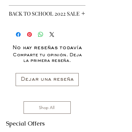
This is a 6 yeard Wax fabric print.
BACK TO SCHOOL 2022 SALE
100% Cotton
Non-Stretch Fabric
* ALL ITEMS ARE CURRENTLY ON
SALE FOR UP TO 40% OFF - ALL
SALES ARE FINAL*
No hay reseñas todavía
Comparte tu opinión. Deja
la primera reseña.
Dejar una reseña
Shop All
Special Offers