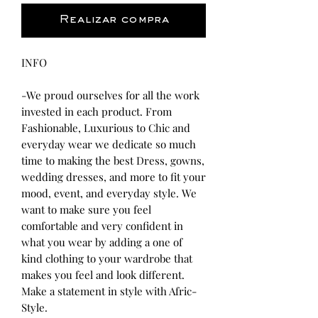
Realizar compra
INFO
-We proud ourselves for all the work
invested in each product. From
Fashionable, Luxurious to Chic and
everyday wear we dedicate so much
time to making the best Dress, gowns,
wedding dresses, and more to fit your
mood, event, and everyday style. We
want to make sure you feel
comfortable and very confident in
what you wear by adding a one of
kind clothing to your wardrobe that
makes you feel and look different.
Make a statement in style with Afric-
Style.