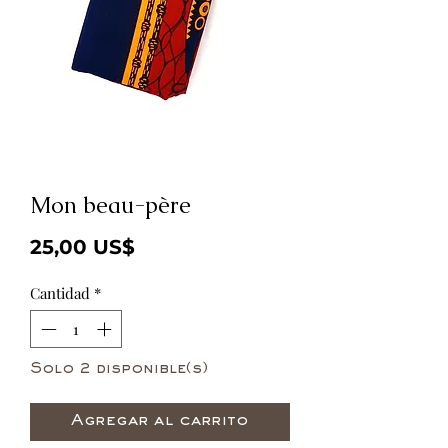
Mon beau-père
Precio
25,00 US$
Cantidad
*
Solo 2 disponible(s)
Agregar al carrito