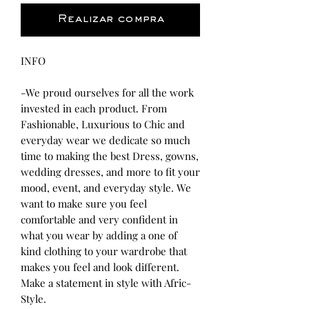
Realizar compra
INFO
-We proud ourselves for all the work
invested in each product. From
Fashionable, Luxurious to Chic and
everyday wear we dedicate so much
time to making the best Dress, gowns,
wedding dresses, and more to fit your
mood, event, and everyday style. We
want to make sure you feel
comfortable and very confident in
what you wear by adding a one of
kind clothing to your wardrobe that
makes you feel and look different.
Make a statement in style with Afric-
Style.