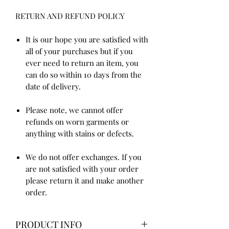
RETURN AND REFUND POLICY
It is our hope you are satisfied with
all of your purchases but if you
ever need to return an item, you
can do so within 10 days from the
date of delivery.
Please note, we cannot offer
refunds on worn garments or
anything with stains or defects.
We do not offer exchanges. If you
are not satisfied with your order
please return it and make another
order.
PRODUCT INFO