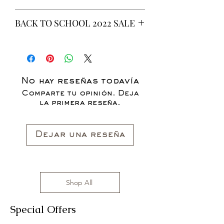
This is a 6 yeard Wax fabric print.
BACK TO SCHOOL 2022 SALE
100% Cotton
Non-Stretch Fabric
* ALL ITEMS ARE CURRENTLY ON
SALE FOR UP TO 40% OFF - ALL
SALES ARE FINAL*
No hay reseñas todavía
Comparte tu opinión. Deja
la primera reseña.
Dejar una reseña
Shop All
Special Offers