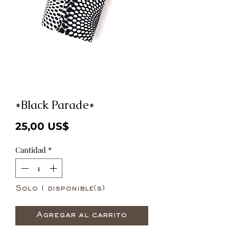
*Black Parade*
Precio
25,00 US$
Cantidad
*
Solo 1 disponible(s)
Agregar al carrito